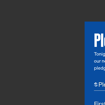
P
Tonig
our n
pled
$