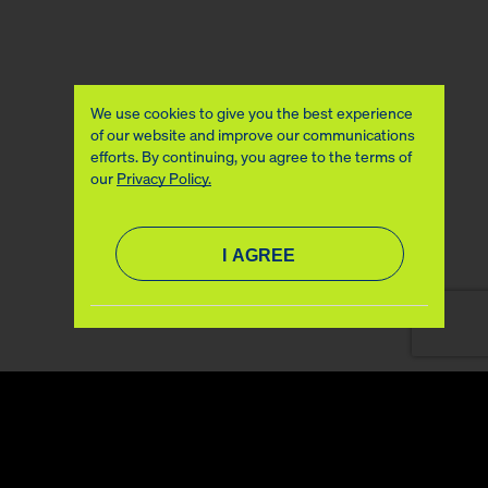
We use cookies to give you the best experience
of our website and improve our communications
efforts. By continuing, you agree to the terms of
our
Privacy Policy.