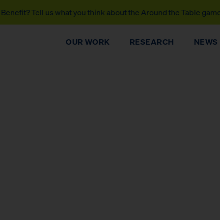
Benefit? Tell us what you think about the Around the Table gam
OUR WORK
RESEARCH
NEWS
DONATE