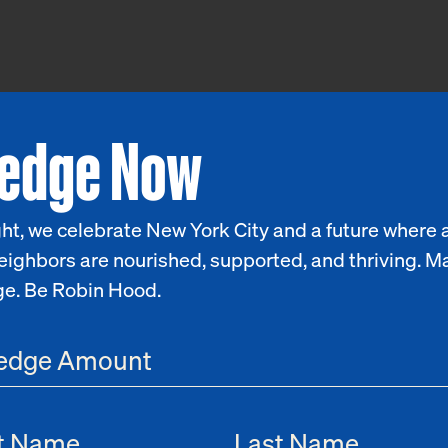
ledge Now
ht, we celebrate New York City and a future where a
eighbors are nourished, supported, and thriving. M
ge. Be Robin Hood.