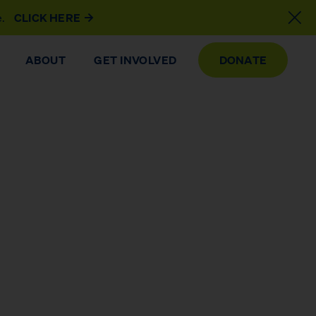
e.
CLICK HERE
ABOUT
GET INVOLVED
DONATE