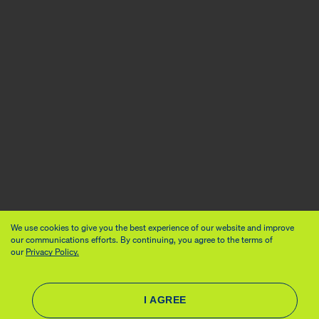
We use cookies to give you the best experience of our website and improve
our communications efforts. By continuing, you agree to the terms of
our
Privacy Policy.