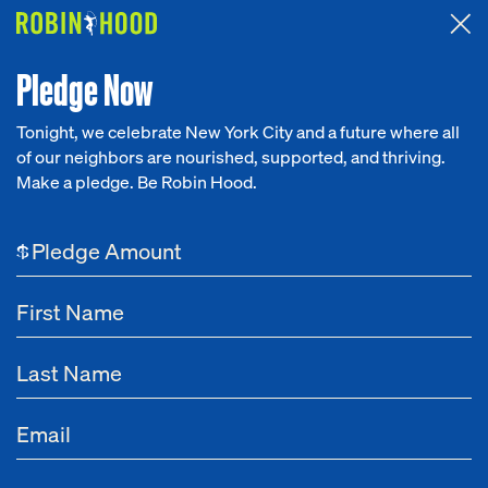
Attended the 2026 Benefit? Tell us what you think about the
Around the Table game.
CLICK HERE
Pledge Now
Tonight, we celebrate New York City and a future where all
of our neighbors are nourished, supported, and thriving.
Our Work
Make a pledge. Be Robin Hood.
Research
$
News
About
Get Involved