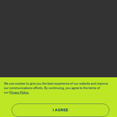
We use cookies to give you the best experience of our website and improve
our communications efforts. By continuing, you agree to the terms of
our
Privacy Policy.