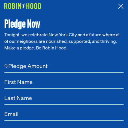
Attended the 2026 Benefit? Tell us what you think about the
Around the Table game.
CLICK HERE
Pledge Now
Tonight, we celebrate New York City and a future where all
of our neighbors are nourished, supported, and thriving.
Our Work
Make a pledge. Be Robin Hood.
Research
$
News
About
Get Involved