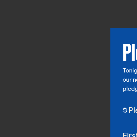
P
Tonig
our n
pled
$