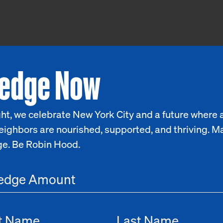
ledge Now
ht, we celebrate New York City and a future where a
eighbors are nourished, supported, and thriving. M
ge. Be Robin Hood.