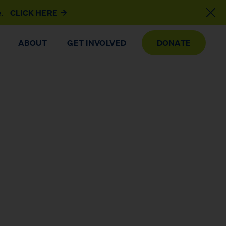
e.
CLICK HERE
ABOUT
GET INVOLVED
DONATE