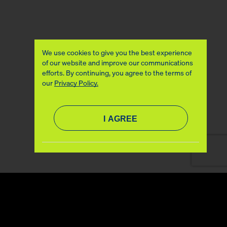
We use cookies to give you the best experience
of our website and improve our communications
efforts. By continuing, you agree to the terms of
our
Privacy Policy.