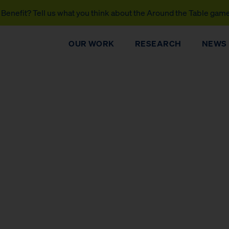
Benefit? Tell us what you think about the Around the Table gam
OUR WORK
RESEARCH
NEWS
DONATE