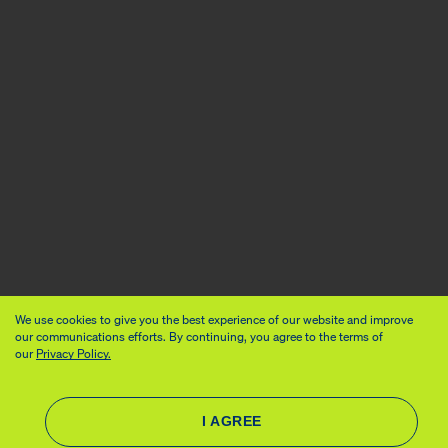
We use cookies to give you the best experience of our website and improve
our communications efforts. By continuing, you agree to the terms of
our
Privacy Policy.