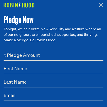
Attended the 2026 Benefit? Tell us what you think about the
Around the Table game.
CLICK HERE
Pledge Now
Tonight, we celebrate New York City and a future where all
of our neighbors are nourished, supported, and thriving.
Our Work
Make a pledge. Be Robin Hood.
Research
$
News
About
Get Involved