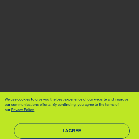
We use cookies to give you the best experience of our website and improve
our communications efforts. By continuing, you agree to the terms of
our
Privacy Policy.