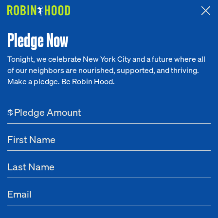
Attended the 2026 Benefit? Tell us what you think about the
Around the Table game.
CLICK HERE
Pledge Now
Tonight, we celebrate New York City and a future where all
of our neighbors are nourished, supported, and thriving.
Our Work
Make a pledge. Be Robin Hood.
Research
$
News
About
Get Involved