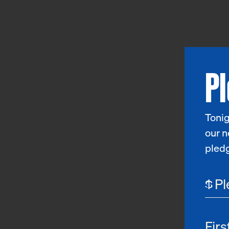
P
Tonig
our n
pled
$