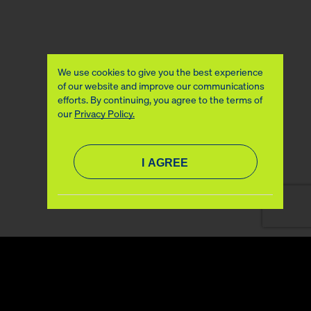
We use cookies to give you the best experience
of our website and improve our communications
efforts. By continuing, you agree to the terms of
our
Privacy Policy.