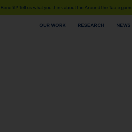
Benefit? Tell us what you think about the Around the Table gam
OUR WORK
RESEARCH
NEWS
DONATE