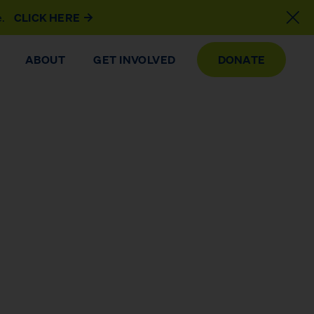
e.
CLICK HERE
ABOUT
GET INVOLVED
DONATE