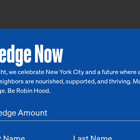
ledge Now
ht, we celebrate New York City and a future where a
eighbors are nourished, supported, and thriving. M
ge. Be Robin Hood.