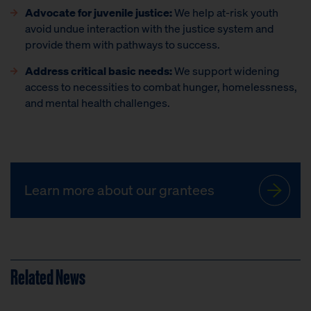
Advocate for juvenile justice:
We help at-risk youth
avoid undue interaction with the justice system and
provide them with pathways to success.
Address critical basic needs:
We support widening
access to necessities to combat hunger, homelessness,
and mental health challenges.
Learn more about our grantees
Related News