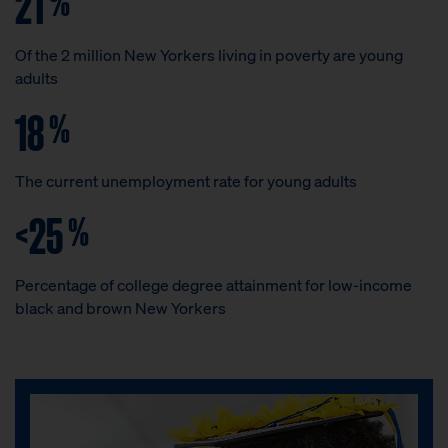
21
Of the 2 million New Yorkers living in poverty are young
adults
18
%
The current unemployment rate for young adults
<25
%
Percentage of college degree attainment for low-income
black and brown New Yorkers