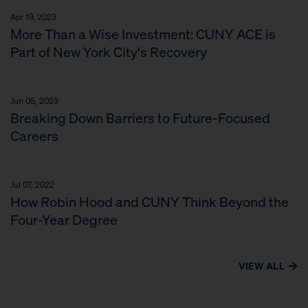
Apr 19, 2023
More Than a Wise Investment: CUNY ACE is
Part of New York City's Recovery
Jun 05, 2023
Breaking Down Barriers to Future-Focused
Careers
Jul 07, 2022
How Robin Hood and CUNY Think Beyond the
Four-Year Degree
VIEW ALL