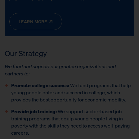
LEARN MORE
Our
Strategy
We fund and support our grantee organizations and
partners to:
Promote college success:
We fund programs that help
young people enter and succeed in college, which
provides the best opportunity for economic mobility.
Provide job training:
We support sector-based job
training programs that equip young people living in
poverty with the skills they need to access well-paying
careers.