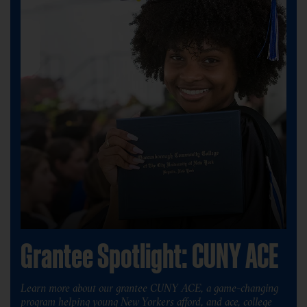
Grantee Spotlight: CUNY ACE
Learn more about our grantee CUNY ACE, a game-changing
program helping young New Yorkers afford, and ace, college