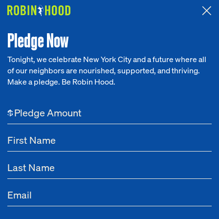
Attended the 2026 Benefit? Tell us what you think about the
Around the Table game.
CLICK HERE
Pledge Now
Tonight, we celebrate New York City and a future where all
of our neighbors are nourished, supported, and thriving.
Our Work
Make a pledge. Be Robin Hood.
ALL PROGRAMS
Young Adults
Research
$
News
About
Get Involved