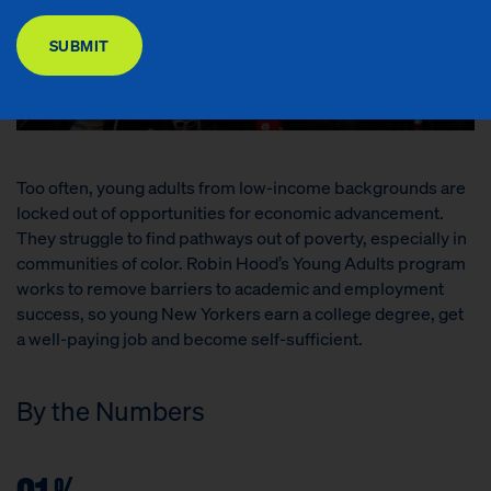
DONATE
SUBMIT
Too often, young adults from low-income backgrounds are
locked out of opportunities for economic advancement.
They struggle to find pathways out of poverty, especially in
communities of color. Robin Hood’s Young Adults program
works to remove barriers to academic and employment
success, so young New Yorkers earn a college degree, get
a well-paying job and become self-sufficient.
By the Numbers
%