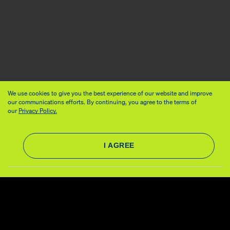
We use cookies to give you the best experience of our website and improve
our communications efforts. By continuing, you agree to the terms of
our
Privacy Policy.