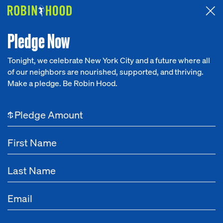
Attended the 2026 Benefit? Tell us what you think about the
Around the Table game.
CLICK HERE
Pledge Now
Tonight, we celebrate New York City and a future where all
of our neighbors are nourished, supported, and thriving.
Our Work
Make a pledge. Be Robin Hood.
Research
$
News
About
Get Involved