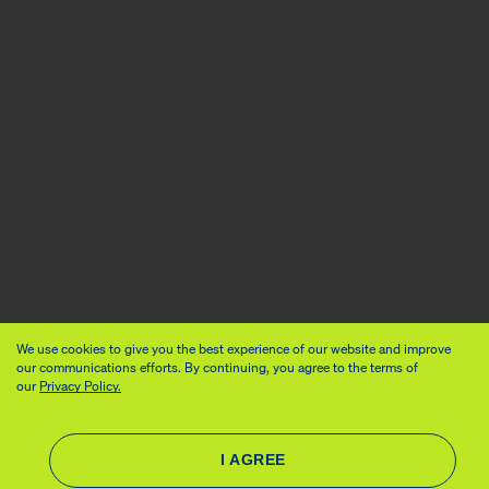
We use cookies to give you the best experience of our website and improve
our communications efforts. By continuing, you agree to the terms of
our
Privacy Policy.