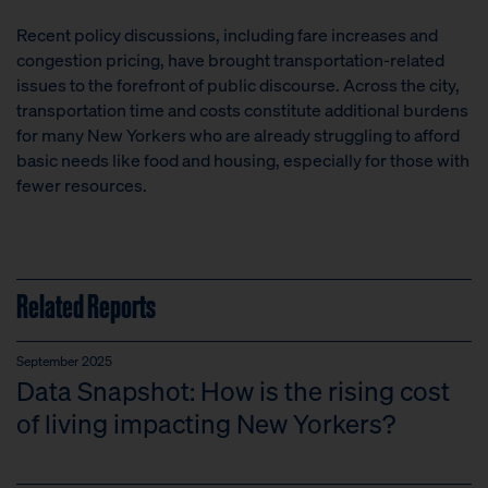
Recent policy discussions, including fare increases and
congestion pricing, have brought transportation-related
issues to the forefront of public discourse. Across the city,
transportation time and costs constitute additional burdens
for many New Yorkers who are already struggling to afford
basic needs like food and housing, especially for those with
fewer resources.
Related Reports
September 2025
Data Snapshot: How is the rising cost
of living impacting New Yorkers?