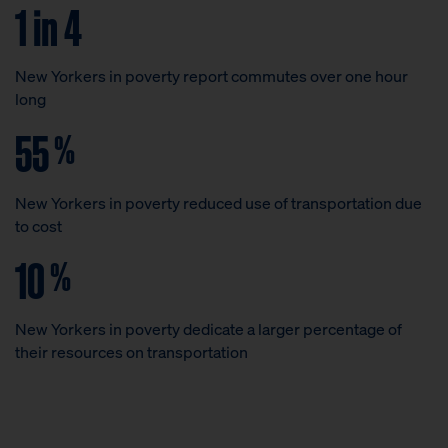
1 in 4
New Yorkers in poverty report commutes over one hour
long
55
%
New Yorkers in poverty reduced use of transportation due
to cost
10
%
New Yorkers in poverty dedicate a larger percentage of
their resources on transportation