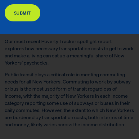
DONATE
SUBMIT
READ THE REPORT
Our most recent Poverty Tracker spotlight report
explores how necessary transportation costs to get to work
and make a living can eat up a meaningful share of New
Yorkers’ paychecks.
Public transit plays a critical role in meeting commuting
needs for all New Yorkers. Commuting to work by subway
or bus is the most used form of transit regardless of
income, with the majority of New Yorkers in each income
category reporting some use of subways or buses in their
daily commutes. However, the extent to which New Yorkers
are burdened by transportation costs, both in terms of time
and money, likely varies across the income distribution.