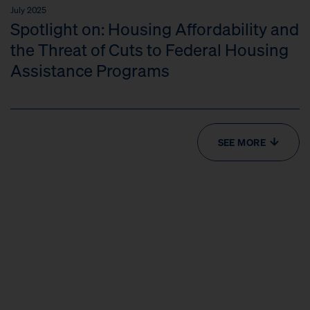
July 2025
Spotlight on: Housing Affordability and
the Threat of Cuts to Federal Housing
Assistance Programs
SEE MORE