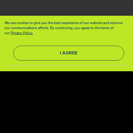
We use cookies to give you the best experience of our website and improve
our communications efforts. By continuing, you agree to the terms of
our
Privacy Policy.