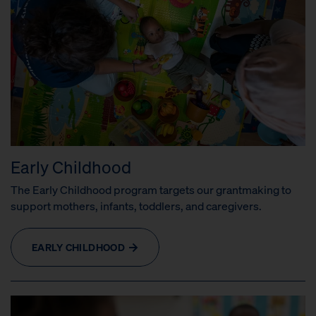
Early Childhood
The Early Childhood program targets our grantmaking to
support mothers, infants, toddlers, and caregivers.
EARLY CHILDHOOD