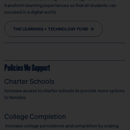
transform learning experiences so that all students can
succeed in a digital world.
THE LEARNING + TECHNOLOGY FUND
Policies We Support
Charter Schools
Increase access to charter schools to provide more options
to families.
College Completion
Increase college persistence and completion by scaling