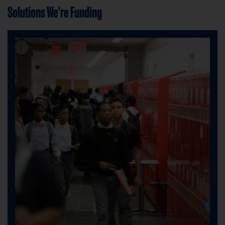
Solutions We're Funding