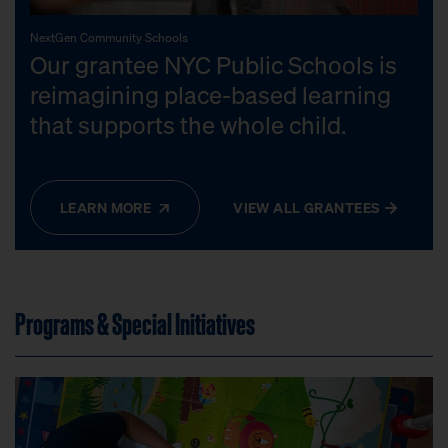
NextGen Community Schools
Our grantee NYC Public Schools is
reimagining place-based learning
that supports the whole child.
LEARN MORE
VIEW ALL GRANTEES
Programs & Special Initiatives