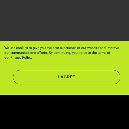
We use cookies to give you the best experience of our website and improve
our communications efforts. By continuing, you agree to the terms of
our
Privacy Policy.