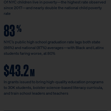
Of NYC children live in poverty—the highest rate observed
since 2017—and nearly double the national child poverty
rate
83
%
NYC’s public high school graduation rate lags both state
(86%) and national (87%) averages—with Black and Latinx
students faring worse, at 80%
$43.2
M
In grants issued to bring high-quality education programs
to 30K students, bolster science-based literacy curricula,
and train school leaders and teachers