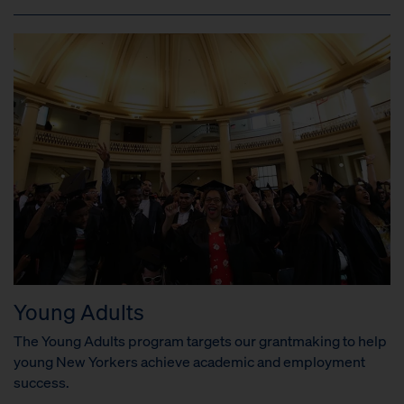
Young Adults
The Young Adults program targets our grantmaking to help
young New Yorkers achieve academic and employment
success.