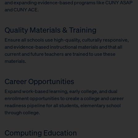
and expanding evidence-based programs like CUNY ASAP
and CUNY ACE.
Quality Materials & Training
Ensure all schools use high-quality, culturally responsive,
and evidence-based instructional materials and that all
current and future teachers are trained to use these
materials.
Career Opportunities
Expand work-based learning, early college, and dual
enrollment opportunities to create a college and career
readiness pipeline for all students, elementary school
through college.
Computing Education