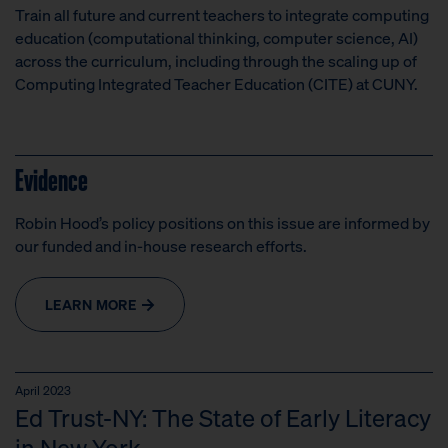
Train all future and current teachers to integrate computing
education (computational thinking, computer science, AI)
across the curriculum, including through the scaling up of
Computing Integrated Teacher Education (CITE) at CUNY.
Evidence
Robin Hood’s policy positions on this issue are informed by
our funded and in-house research efforts.
LEARN MORE
April 2023
Ed Trust-NY: The State of Early Literacy
in New York