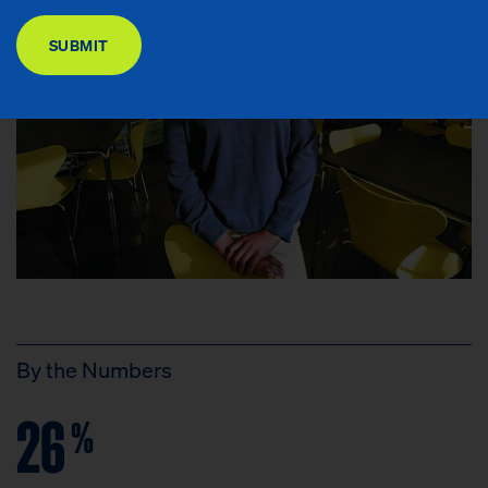
DONATE
SUBMIT
By the Numbers
26
%