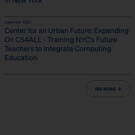
September 2023
Center for an Urban Future: Expanding
On CS4ALL - Training NYC’s Future
Teachers to Integrate Computing
Education
SEE MORE