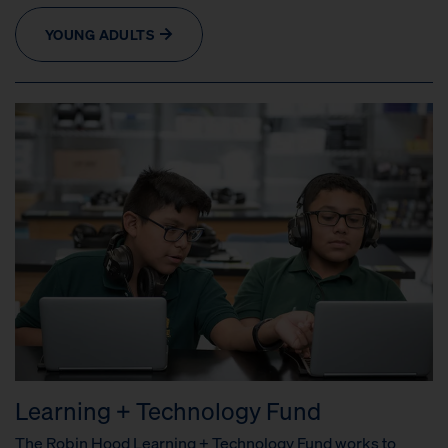
YOUNG ADULTS
Learning + Technology Fund
The Robin Hood Learning + Technology Fund works to