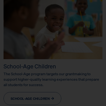
School-Age Children
The School-Age program targets our grantmaking to
support higher-quality learning experiences that prepare
all students for success.
SCHOOL-AGE CHILDREN