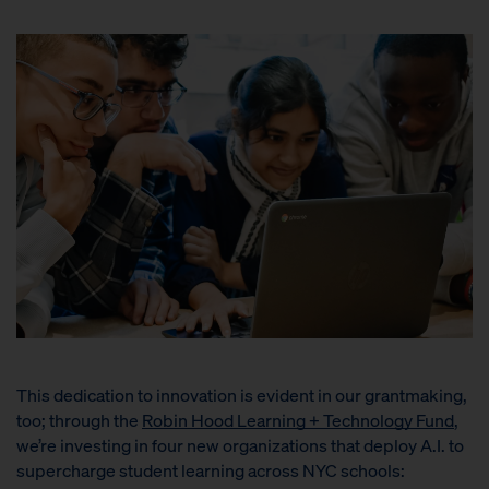
This dedication to innovation is evident in our grantmaking,
too; through the
Robin Hood Learning + Technology Fund
,
we’re investing in four new organizations that deploy A.I. to
supercharge student learning across NYC schools: