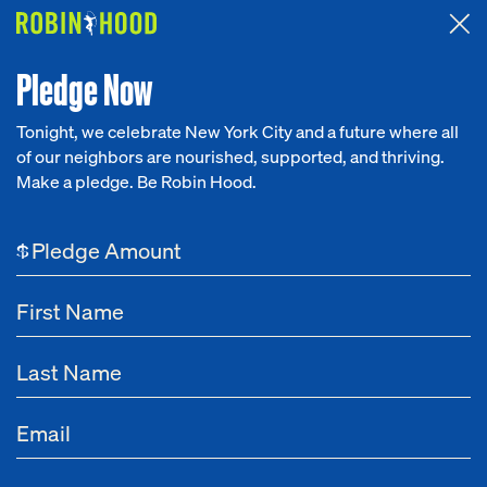
Attended the 2026 Benefit? Tell us what you think about the
Around the Table game.
CLICK HERE
Pledge Now
Tonight, we celebrate New York City and a future where all
of our neighbors are nourished, supported, and thriving.
Our Work
Make a pledge. Be Robin Hood.
NEWS
Research
May 16, 2024
Harnessing AI for Good
$
News
Robin Hood is advancing tech-powered solutions to innovate the
fight against poverty
About
Get Involved