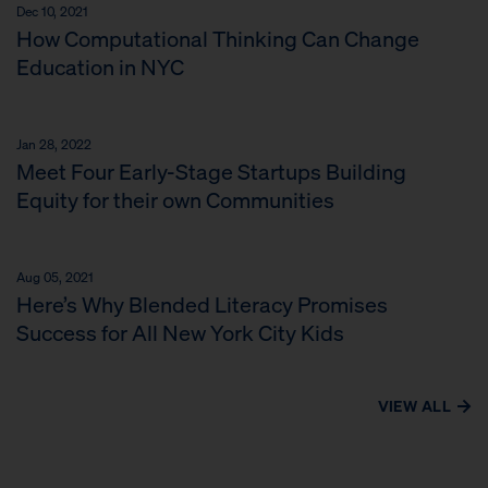
Dec 10, 2021
How Computational Thinking Can Change
Education in NYC
Jan 28, 2022
Meet Four Early-Stage Startups Building
Equity for their own Communities
Aug 05, 2021
Here’s Why Blended Literacy Promises
Success for All New York City Kids
VIEW ALL