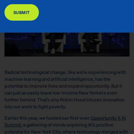
DONATE
SUBMIT
Radical technological change, like we’re experiencing with
machine learning and artificial intelligence, has the
potential to improve lives and expand opportunity. But it
can just as easily leave low-income New Yorkers even
further behind.
That’s why Robin Hood infuses
innovation
into our work to fight poverty.
Earlier this year, we hosted our first-ever
Opportunity X AI
Summit
, a gathering of minds exploring AI’s positive
potential for New York City, where technology merged with