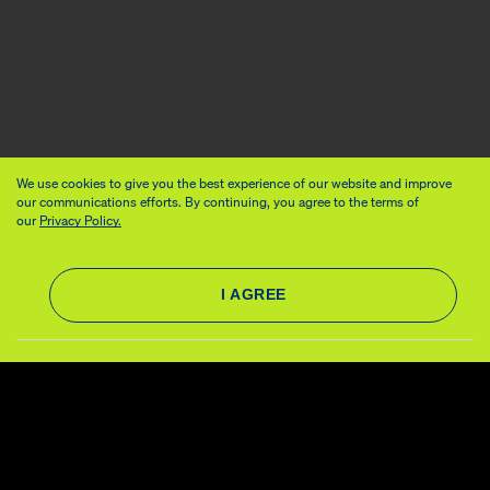
We use cookies to give you the best experience of our website and improve
our communications efforts. By continuing, you agree to the terms of
our
Privacy Policy.