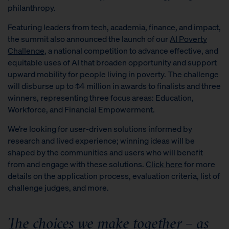
philanthropy.
Featuring leaders from tech, academia, finance, and impact,
the summit also announced the launch of our
AI Poverty
Challenge
, a national competition to advance effective, and
equitable uses of AI that broaden opportunity and support
upward mobility for people living in poverty. The challenge
will disburse up to $4 million in awards to finalists and three
winners, representing three focus areas: Education,
Workforce, and Financial Empowerment.
We’re looking for user-driven solutions informed by
research and lived experience; winning ideas will be
shaped by the communities and users who will benefit
from and engage with these solutions.
Click here
for more
details on the application process, evaluation criteria, list of
challenge judges, and more.
The choices we make together – as