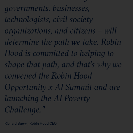
governments, businesses,
technologists, civil society
organizations, and citizens – will
determine the path we take. Robin
Hood is committed to helping to
shape that path, and that’s why we
convened the Robin Hood
Opportunity x AI Summit and are
launching the AI Poverty
Challenge."
Richard Buery , Robin Hood CEO