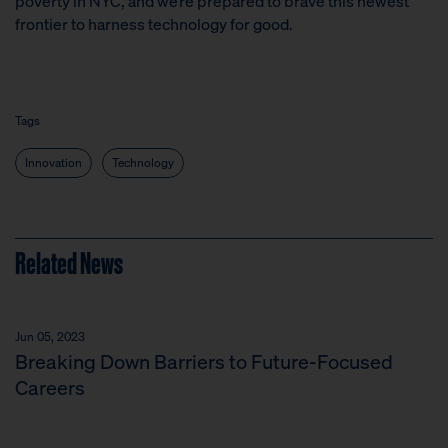
poverty in NYC, and we’re prepared to brave this newest
frontier to harness technology for good.
Tags
Innovation
Technology
Related News
Jun 05, 2023
Breaking Down Barriers to Future-Focused
Careers