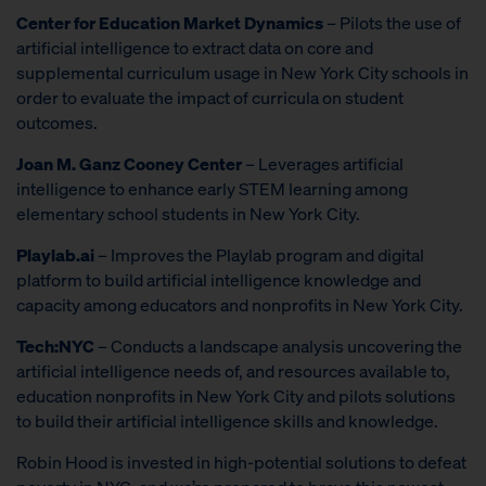
Center for Education Market Dynamics
– Pilots the use of
artificial intelligence to extract data on core and
supplemental curriculum usage in New York City schools in
order to evaluate the impact of curricula on student
outcomes.
Joan M. Ganz Cooney Center
– Leverages artificial
intelligence to enhance early STEM learning among
elementary school students in New York City.
Playlab.ai
– Improves the Playlab program and digital
platform to build artificial intelligence knowledge and
capacity among educators and nonprofits in New York City.
Tech:NYC
– Conducts a landscape analysis uncovering the
artificial intelligence needs of, and resources available to,
education nonprofits in New York City and pilots solutions
to build their artificial intelligence skills and knowledge.
Robin Hood is invested in high-potential solutions to defeat