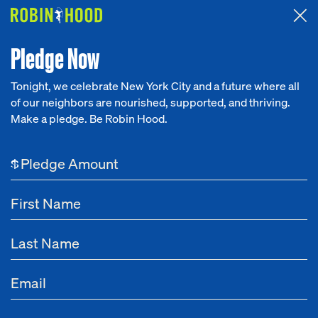
Attended the 2026 Benefit? Tell us what you think about the
Around the Table game.
CLICK HERE
Pledge Now
Tonight, we celebrate New York City and a future where all
of our neighbors are nourished, supported, and thriving.
Our Work
Make a pledge. Be Robin Hood.
NEWS
Research
Nov 12, 2022
How a Hotel Was Converted
$
News
into Housing for Formerly
Homeless People
About
Get Involved
Tags