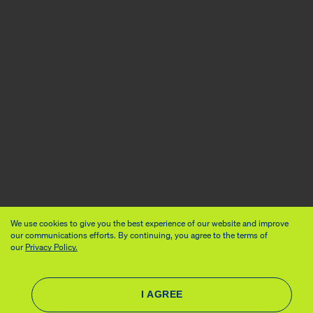
We use cookies to give you the best experience of our website and improve
our communications efforts. By continuing, you agree to the terms of
our
Privacy Policy.