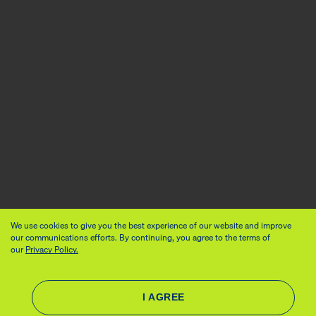
We use cookies to give you the best experience of our website and improve
our communications efforts. By continuing, you agree to the terms of
our
Privacy Policy.