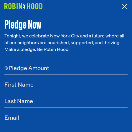
Attended the 2026 Benefit? Tell us what you think about the
Around the Table game.
CLICK HERE
Pledge Now
Tonight, we celebrate New York City and a future where all
of our neighbors are nourished, supported, and thriving.
Our Work
Make a pledge. Be Robin Hood.
NEWS
Research
Apr 07, 2024
NYC's Pre-K and 3-K Must Be
$
News
Maintained
About
By Richard R. Buery, Jr.,
Robin Hood CEO
Get Involved