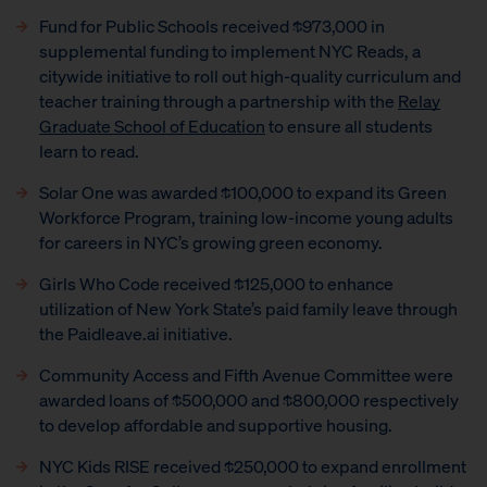
Fund for Public Schools received $973,000 in
supplemental funding to implement NYC Reads, a
citywide initiative to roll out high-quality curriculum and
teacher training through a partnership with the
Relay
Graduate School of Education
to ensure all students
learn to read.
Solar One was awarded $100,000 to expand its Green
Workforce Program, training low-income young adults
for careers in NYC’s growing green economy.
Girls Who Code received $125,000 to enhance
utilization of New York State’s paid family leave through
the Paidleave.ai initiative.
Community Access and Fifth Avenue Committee were
awarded loans of $500,000 and $800,000 respectively
to develop affordable and supportive housing.
NYC Kids RISE received $250,000 to expand enrollment