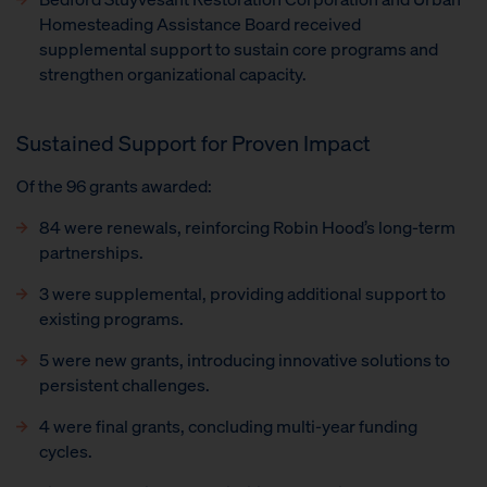
Homesteading Assistance Board received
supplemental support to sustain core programs and
strengthen organizational capacity.
Sustained Support for Proven Impact
Of the 96 grants awarded:
84 were renewals, reinforcing Robin Hood’s long-term
partnerships.
3 were supplemental, providing additional support to
existing programs.
5 were new grants, introducing innovative solutions to
persistent challenges.
4 were final grants, concluding multi-year funding
cycles.