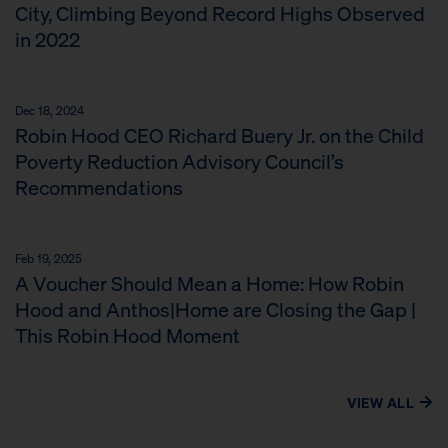
City, Climbing Beyond Record Highs Observed
in 2022
Dec 18, 2024
Robin Hood CEO Richard Buery Jr. on the Child
Poverty Reduction Advisory Council’s
Recommendations
Feb 19, 2025
A Voucher Should Mean a Home: How Robin
Hood and Anthos|Home are Closing the Gap |
This Robin Hood Moment
VIEW ALL