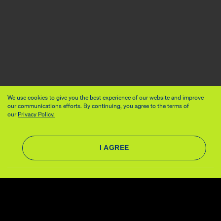
We use cookies to give you the best experience of our website and improve
our communications efforts. By continuing, you agree to the terms of
our
Privacy Policy.