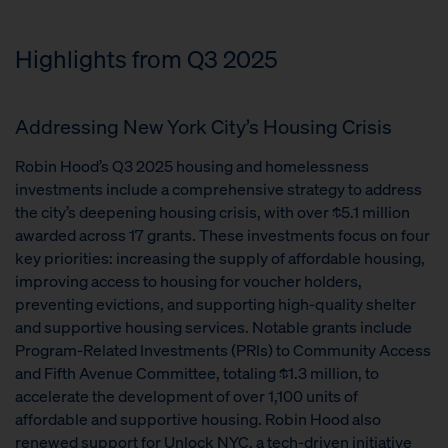
Highlights from Q3 2025
Addressing New York City’s Housing Crisis
Robin Hood’s Q3 2025 housing and homelessness
investments include a comprehensive strategy to address
the city’s deepening housing crisis, with over $5.1 million
awarded across 17 grants. These investments focus on four
key priorities: increasing the supply of affordable housing,
improving access to housing for voucher holders,
preventing evictions, and supporting high-quality shelter
and supportive housing services. Notable grants include
Program-Related Investments (PRIs) to Community Access
and Fifth Avenue Committee, totaling $1.3 million, to
accelerate the development of over 1,100 units of
affordable and supportive housing. Robin Hood also
renewed support for Unlock NYC, a tech-driven initiative