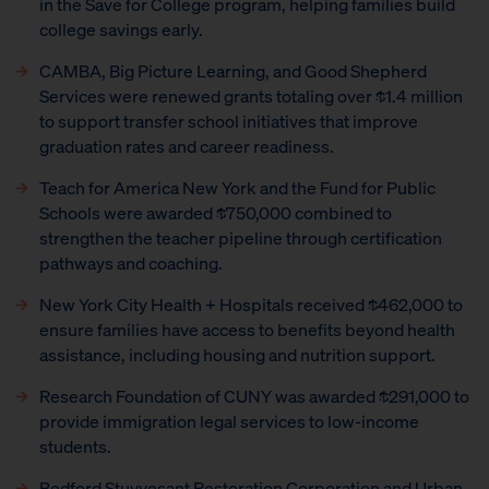
in the Save for College program, helping families build
college savings early.
CAMBA, Big Picture Learning, and Good Shepherd
Services were renewed grants totaling over $1.4 million
to support transfer school initiatives that improve
graduation rates and career readiness.
Teach for America New York and the Fund for Public
Schools were awarded $750,000 combined to
strengthen the teacher pipeline through certification
pathways and coaching.
New York City Health + Hospitals received $462,000 to
ensure families have access to benefits beyond health
assistance, including housing and nutrition support.
Research Foundation of CUNY was awarded $291,000 to
provide immigration legal services to low-income
students.
Bedford Stuyvesant Restoration Corporation and Urban