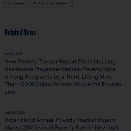
Innovation
Workforce Development
Related News
Jul 16, 2025
New Poverty Tracker Report Finds Housing
Assistance Programs Reduce Poverty Rate
Among Recipients by a Third, Lifting More
Than 150,000 New Yorkers Above the Poverty
Line
Feb 26, 2025
Robin Hood Annual Poverty Tracker Report
Shows 25% Overall Poverty Rate in New York