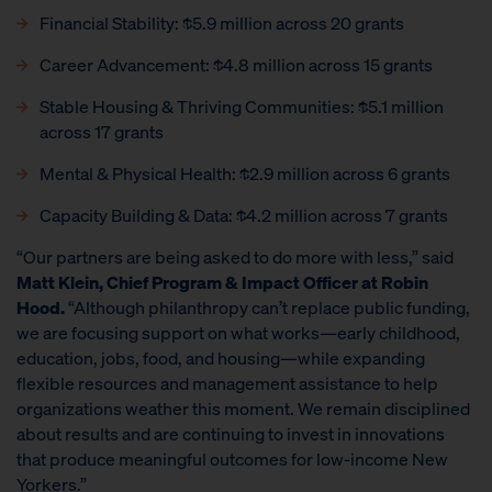
Financial Stability: $5.9 million across 20 grants
Career Advancement: $4.8 million across 15 grants
Stable Housing & Thriving Communities: $5.1 million
across 17 grants
Mental & Physical Health: $2.9 million across 6 grants
Capacity Building & Data: $4.2 million across 7 grants
“Our partners are being asked to do more with less,” said
Matt Klein, Chief Program & Impact Officer at Robin
Hood.
“Although philanthropy can’t replace public funding,
we are focusing support on what works—early childhood,
education, jobs, food, and housing—while expanding
flexible resources and management assistance to help
organizations weather this moment. We remain disciplined
about results and are continuing to invest in innovations
that produce meaningful outcomes for low-income New
Yorkers.”