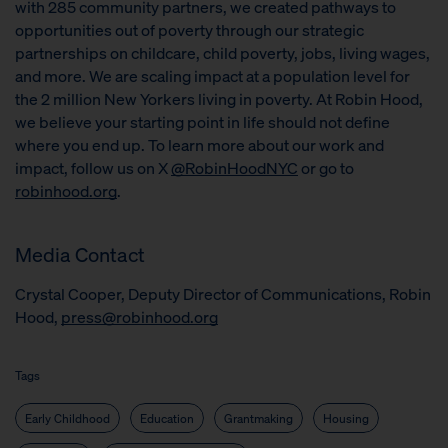
with 285 community partners, we created pathways to
opportunities out of poverty through our strategic
partnerships on childcare, child poverty, jobs, living wages,
and more. We are scaling impact at a population level for
the 2 million New Yorkers living in poverty. At Robin Hood,
we believe your starting point in life should not define
where you end up. To learn more about our work and
impact, follow us on X
@RobinHoodNYC
or go to
robinhood.org
.
Media Contact
Crystal Cooper, Deputy Director of Communications, Robin
Hood,
press@robinhood.org
Tags
Early Childhood
Education
Grantmaking
Housing