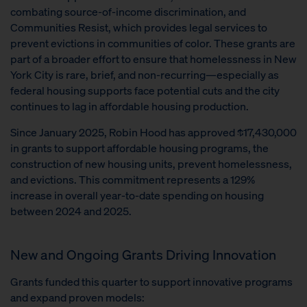
combating source-of-income discrimination, and
Communities Resist, which provides legal services to
prevent evictions in communities of color. These grants are
part of a broader effort to ensure that homelessness in New
York City is rare, brief, and non-recurring—especially as
federal housing supports face potential cuts and the city
continues to lag in affordable housing production.
Since January 2025, Robin Hood has approved $17,430,000
in grants to support affordable housing programs, the
construction of new housing units, prevent homelessness,
and evictions. This commitment represents a 129%
increase in overall year-to-date spending on housing
between 2024 and 2025.
New and Ongoing Grants Driving Innovation
Grants funded this quarter to support innovative programs
and expand proven models: