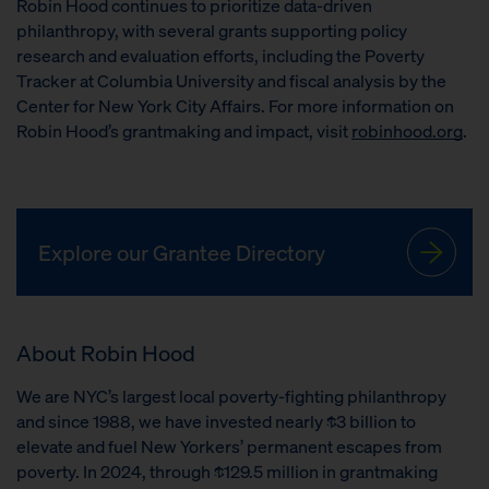
Robin Hood continues to prioritize data-driven
philanthropy, with several grants supporting policy
research and evaluation efforts, including the Poverty
Tracker at Columbia University and fiscal analysis by the
Center for New York City Affairs. For more information on
Robin Hood’s grantmaking and impact, visit
robinhood.org
.
Explore our Grantee Directory
About Robin Hood
We are NYC’s largest local poverty-fighting philanthropy
and since 1988, we have invested nearly $3 billion to
elevate and fuel New Yorkers’ permanent escapes from
poverty. In 2024, through $129.5 million in grantmaking