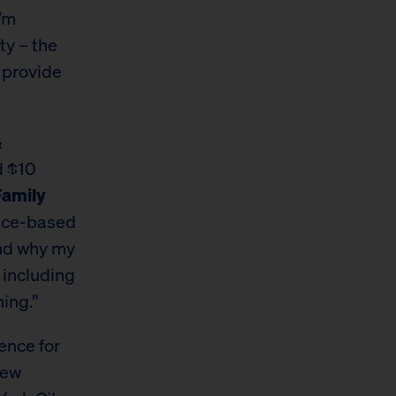
I’m
ty – the
o provide
&
d $10
Family
ence-based
 and why my
 including
ing.”
ence for
New