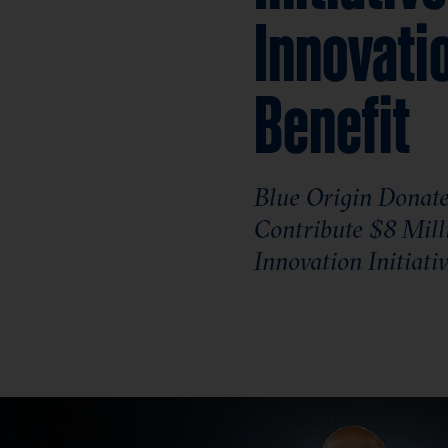
Innovati
Benefit
Blue Origin Donates
Contribute $8 Mill
Innovation Initiati