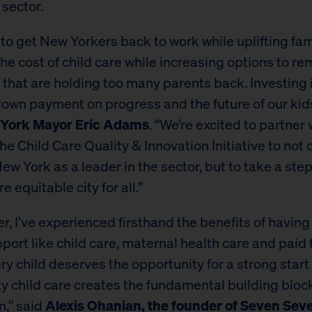
 sector.
to get New Yorkers back to work while uplifting fam
he cost of child care while increasing options to r
 that are holding too many parents back. Investing i
 down payment on progress and the future of our kids
York Mayor Eric Adams
. “We’re excited to partner
e Child Care Quality & Innovation Initiative to not 
ew York as a leader in the sector, but to take a ste
e equitable city for all.”
er, I’ve experienced firsthand the benefits of havin
port like child care, maternal health care and paid 
ry child deserves the opportunity for a strong start i
ty child care creates the fundamental building block
n,” said
Alexis Ohanian, the founder of Seven Sev