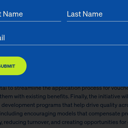
ng New York City’s child care sector and giving ever
unity to break the cycle of poverty.”
Care Quality & Innovation Initiative will seek to ma
affordable child care more accessible while improvin
 care provided to New York children. This new fundi
xpanding access in child care deserts – neighbor
nough licensed child care providers – and provide 
SUBMIT
aditional working hours to accommodate parents w
chedules. Additionally, it will oversee the creation o
rtal to streamline the application process for vouch
them with existing benefits. Finally, the initiative wi
 development programs that help drive quality ac
, including encouraging models that compensate pr
y, reducing turnover, and creating opportunities for