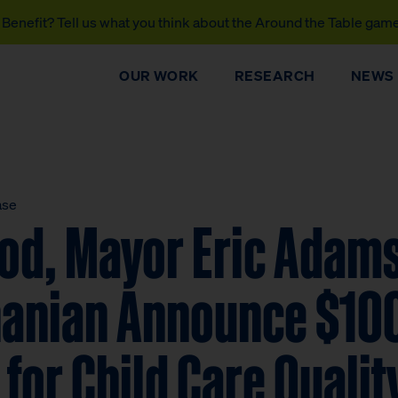
Benefit? Tell us what you think about the Around the Table gam
OUR WORK
RESEARCH
NEWS
ase
od, Mayor Eric Adams
hanian Announce $100
e for Child Care Qualit
DONATE