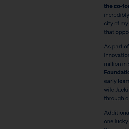
the co-fo
incredibl
city of my
that oppo
​​As part 
Innovatio
million in
Foundati
early lear
wife Jack
through o
Additiona
one lucky