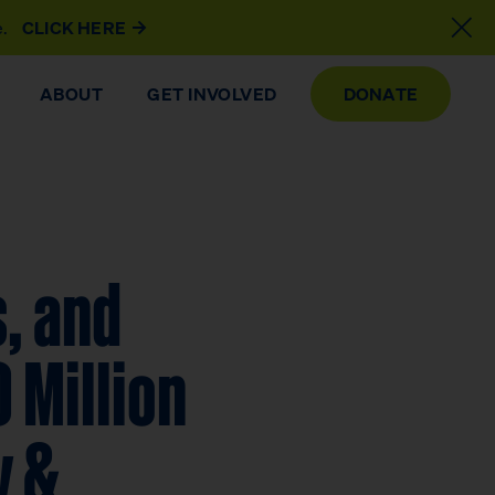
e.
CLICK HERE
ABOUT
GET INVOLVED
DONATE
, and
 Million
y &