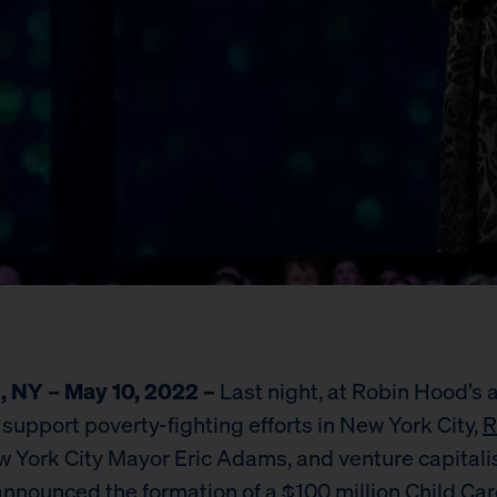
, NY – May 10, 2022 –
Last night, at Robin Hood’s 
 support poverty-fighting efforts in New York City,
R
w York City Mayor Eric Adams, and venture capitali
nnounced the formation of a $100 million Child Car