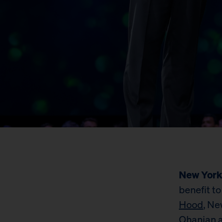
New York
benefit to
Hood
, Ne
Ohanian a