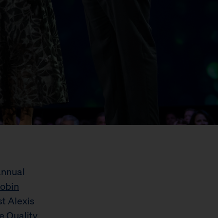
annual
obin
st Alexis
e Quality