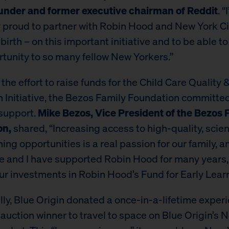
under and former executive chairman of Reddit
. “
y proud to partner with Robin Hood and New York Ci
 birth – on this important initiative and to be able t
rtunity to so many fellow New Yorkers.”
of the effort to raise funds for the Child Care Quality 
n Initiative, the Bezos Family Foundation committe
 support.
Mike Bezos, Vice President of the Bezos 
on,
shared, “Increasing access to high-quality, sci
ning opportunities is a real passion for our family,
ie and I have supported Robin Hood for many years,
ur investments in Robin Hood’s Fund for Early Learn
lly, Blue Origin donated a once-in-a-lifetime experi
 auction winner to travel to space on Blue Origin’s 