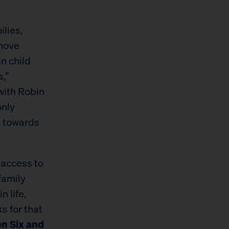
ilies,
emove
n child
,”
 with Robin
only
p towards
g access to
family
n life,
s for that
en Six and