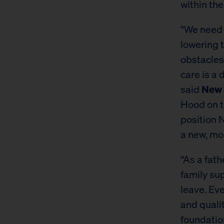
within the
“We need 
lowering t
obstacles
care is a
said
New 
Hood on th
position N
a new, mor
“As a fath
family sup
leave. Eve
and quali
foundatio