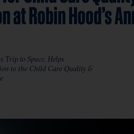
on at Robin Hood’s An
 Trip to Space, Helps
ion to the Child Care Quality &
ve