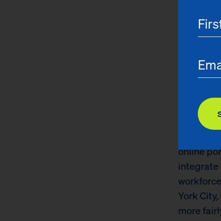
reimagini
the opport
The Child 
quality, 
quality of
towards e
without e
beyond tr
atypical s
online po
integrate 
workforce
York City
more fairl