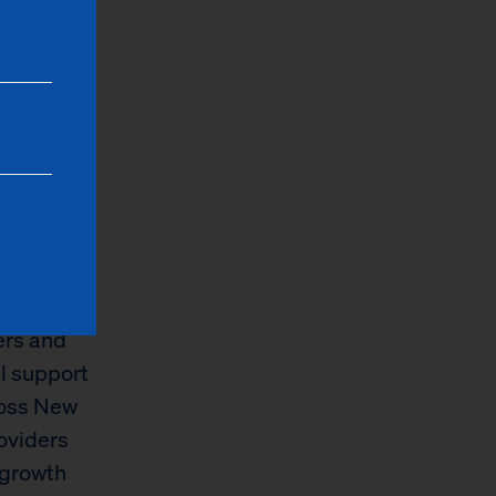
y family
ke high-
g the
ng will go
hoods
options
ith
f a single
ers and
ll support
ross New
oviders
 growth