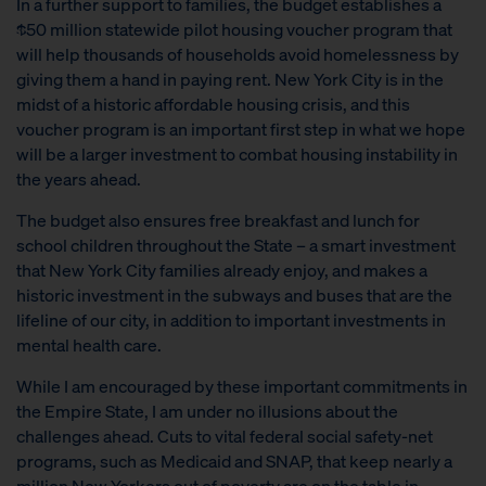
In a further support to families, the budget establishes a
$50 million statewide pilot housing voucher program that
will help thousands of households avoid homelessness by
giving them a hand in paying rent. New York City is in the
midst of a historic affordable housing crisis, and this
voucher program is an important first step in what we hope
will be a larger investment to combat housing instability in
the years ahead.
The budget also ensures free breakfast and lunch for
school children throughout the State – a smart investment
that New York City families already enjoy, and makes a
historic investment in the subways and buses that are the
lifeline of our city, in addition to important investments in
mental health care.
While I am encouraged by these important commitments in
the Empire State, I am under no illusions about the
challenges ahead. Cuts to vital federal social safety-net
programs, such as Medicaid and SNAP, that keep nearly a
million New Yorkers out of poverty are on the table in