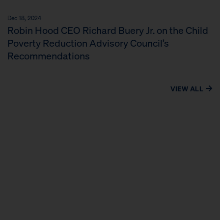
Dec 18, 2024
Robin Hood CEO Richard Buery Jr. on the Child
Poverty Reduction Advisory Council’s
Recommendations
VIEW ALL