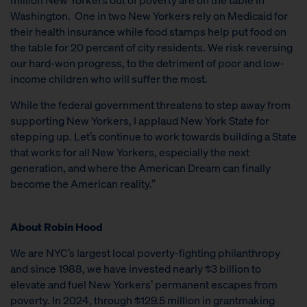
Washington. One in two New Yorkers rely on Medicaid for
their health insurance while food stamps help put food on
the table for 20 percent of city residents. We risk reversing
our hard-won progress, to the detriment of poor and low-
income children who will suffer the most.
While the federal government threatens to step away from
supporting New Yorkers, I applaud New York State for
stepping up. Let’s continue to work towards building a State
that works for all New Yorkers, especially the next
generation, and where the American Dream can finally
become the American reality.”
About Robin Hood
We are NYC’s largest local poverty-fighting philanthropy
and since 1988, we have invested nearly $3 billion to
elevate and fuel New Yorkers’ permanent escapes from
poverty. In 2024, through $129.5 million in grantmaking