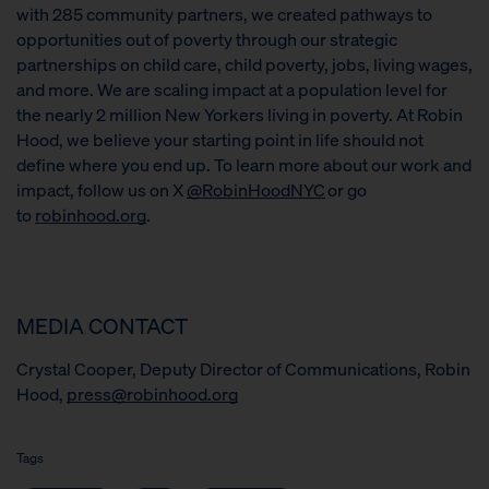
with 285 community partners, we created pathways to
opportunities out of poverty through our strategic
partnerships on child care, child poverty, jobs, living wages,
and more. We are scaling impact at a population level for
the nearly 2 million New Yorkers living in poverty. At Robin
Hood, we believe your starting point in life should not
define where you end up. To learn more about our work and
impact, follow us on X
@RobinHoodNYC
or go
to
robinhood.org
.
MEDIA CONTACT
Crystal Cooper, Deputy Director of Communications, Robin
Hood,
press@robinhood.org
Tags