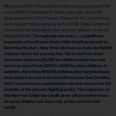
We’re one of the richest states in the country, but New York
ranks 40th in child poverty. A few years ago, New York
State passed the Child Poverty Reduction Act, committing
us to reduce child poverty by half in 2032. Today, Governor
Hochul and the legislature took decisive steps to move us
along that path.
Through just one policy – a significant
expansion of the Empire State Child Credit proposed by
Governor Hochul – New York will move as many as 50,000
children above the poverty line
.
The benefit has been
more than tripled to $1,000 for children under four and
has been raised from $330 to $500 for older children. In
addition, more than 187,000 children who had previously
been denied access to the benefit because their families
didn’t meet income requirements will now receive the full
benefits of this poverty-fighting policy. The expansion of
the New York Child Tax Credit alone will move
five times
as many
children out of poverty as the current child
credit.