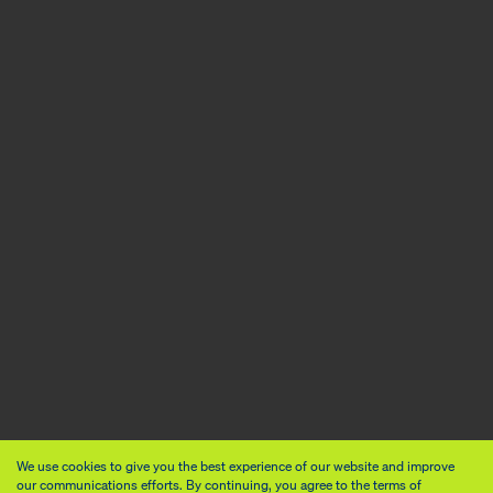
We use cookies to give you the best experience of our website and improve
our communications efforts. By continuing, you agree to the terms of