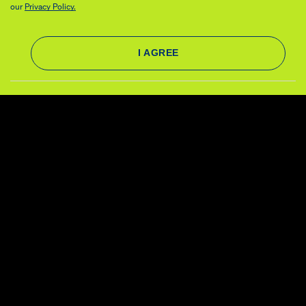
our
Privacy Policy.