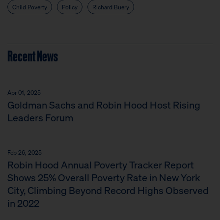
Child Poverty
Policy
Richard Buery
Recent News
Apr 01, 2025
Goldman Sachs and Robin Hood Host Rising
Leaders Forum
Feb 26, 2025
Robin Hood Annual Poverty Tracker Report
Shows 25% Overall Poverty Rate in New York
City, Climbing Beyond Record Highs Observed
in 2022