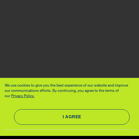
We use cookies to give you the best experience of our website and improve
our communications efforts. By continuing, you agree to the terms of
our
Privacy Policy.