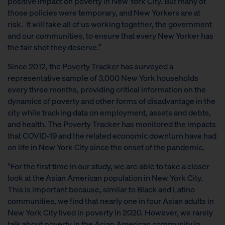
positive impact on poverty in New York City. But many of
those policies were temporary, and New Yorkers are at
risk. It will take all of us working together, the government
and our communities, to ensure that every New Yorker has
the fair shot they deserve.”
Since 2012, the
Poverty Tracker
has surveyed a
representative sample of 3,000 New York households
every three months, providing critical information on the
dynamics of poverty and other forms of disadvantage in the
city while tracking data on employment, assets and debts,
and health. The Poverty Tracker has monitored the impacts
that COVID-19 and the related economic downturn have had
on life in New York City since the onset of the pandemic.
“For the first time in our study, we are able to take a closer
look at the Asian American population in New York City.
This is important because, similar to Black and Latino
communities, we find that nearly one in four Asian adults in
New York City lived in poverty in 2020. However, we rarely
talk about poverty in the Asian American community in