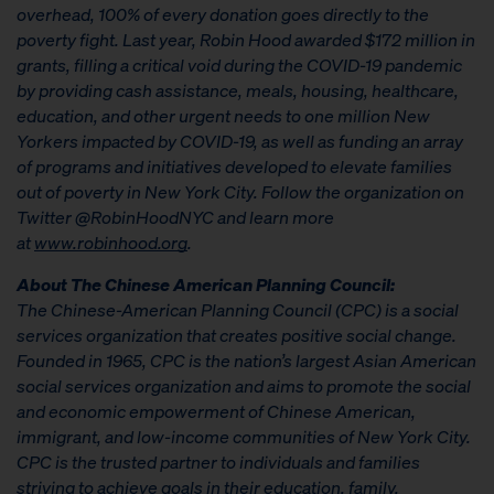
overhead, 100% of every donation goes directly to the
poverty fight. Last year, Robin Hood awarded $172 million in
grants, filling a critical void during the COVID-19 pandemic
by providing cash assistance, meals, housing, healthcare,
education, and other urgent needs to one million New
Yorkers impacted by COVID-19, as well as funding an array
of programs and initiatives developed to elevate families
out of poverty in New York City. Follow the organization on
Twitter @RobinHoodNYC and learn more
at
www.robinhood.org
.
About The Chinese American Planning Council:
The Chinese-American Planning Council (CPC) is a social
services organization that creates positive social change.
Founded in 1965, CPC is the nation’s largest Asian American
social services organization and aims to promote the social
and economic empowerment of Chinese American,
immigrant, and low-income communities of New York City.
CPC is the trusted partner to individuals and families
striving to achieve goals in their education, family,