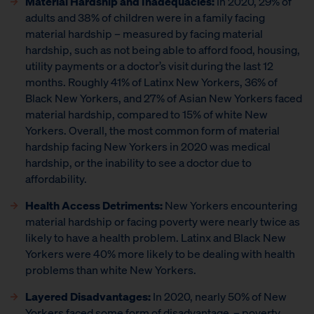
Material Hardship and Inadequacies:
In 2020, 29% of
adults and 38% of children were in a family facing
material hardship – measured by facing material
hardship, such as not being able to afford food, housing,
utility payments or a doctor’s visit during the last 12
months. Roughly 41% of Latinx New Yorkers, 36% of
Black New Yorkers, and 27% of Asian New Yorkers faced
material hardship, compared to 15% of white New
Yorkers. Overall, the most common form of material
hardship facing New Yorkers in 2020 was medical
hardship, or the inability to see a doctor due to
affordability.
Health Access Detriments:
New Yorkers encountering
material hardship or facing poverty were nearly twice as
likely to have a health problem. Latinx and Black New
Yorkers were 40% more likely to be dealing with health
problems than white New Yorkers.
Layered Disadvantages:
In 2020, nearly 50% of New
Yorkers faced some form of disadvantage – poverty,