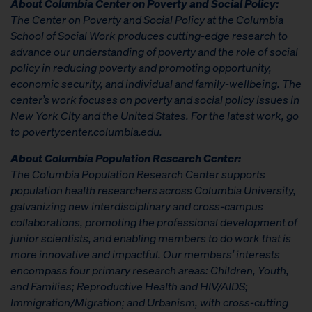
About Columbia Center on Poverty and Social Policy:
The Center on Poverty and Social Policy at the Columbia
School of Social Work produces cutting-edge research to
advance our understanding of poverty and the role of social
policy in reducing poverty and promoting opportunity,
economic security, and individual and family-wellbeing. The
center’s work focuses on poverty and social policy issues in
New York City and the United States. For the latest work, go
to povertycenter.columbia.edu.
About Columbia Population Research Center:
The Columbia Population Research Center supports
population health researchers across Columbia University,
galvanizing new interdisciplinary and cross-campus
collaborations, promoting the professional development of
junior scientists, and enabling members to do work that is
more innovative and impactful. Our members’ interests
encompass four primary research areas: Children, Youth,
and Families; Reproductive Health and HIV/AIDS;
Immigration/Migration; and Urbanism, with cross-cutting