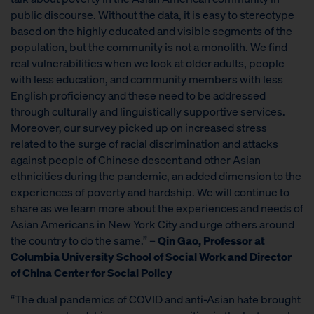
public discourse. Without the data, it is easy to stereotype
based on the highly educated and visible segments of the
population, but the community is not a monolith. We find
real vulnerabilities when we look at older adults, people
with less education, and community members with less
English proficiency and these need to be addressed
through culturally and linguistically supportive services.
Moreover, our survey picked up on increased stress
related to the surge of racial discrimination and attacks
against people of Chinese descent and other Asian
ethnicities during the pandemic, an added dimension to the
experiences of poverty and hardship. We will continue to
share as we learn more about the experiences and needs of
Asian Americans in New York City and urge others around
the country to do the same.” –
Qin Gao, Professor at
Columbia University School of Social Work and Director
of
China Center for Social Policy
“The dual pandemics of COVID and anti-Asian hate brought