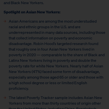
and Black New Yorkers.
Spotlight on Asian New Yorkers:
Asian Americans are among the most understudied
racial and ethnic groups in the U.S. and are
underrepresented in many data sources, including those
that collect information on poverty and economic
disadvantage. Robin Hood’s targeted research found
that roughly one in four Asian New Yorkers lived in
poverty in 2020 — comparable to the share of Black and
Latinx New Yorkers living in poverty and double the
poverty rate for white New Yorkers. Nearly half of Asian
New Yorkers (47%) faced some form of disadvantage,
especially among those aged 65 or older and those with
a high school degree or less or limited English
proficiency.
The latest Poverty Tracker sample includes Asian New
Yorkers from more than thirty countries of origin other
than the United States, including China, Bangladesh,