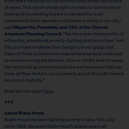
even more hardship on our communities in the last couple
of years. This report sheds light on what our community is
feeling while pointing toward a real need for bold
investments from lawmakers to tackle poverty in our city,”
said
Wayne Ho, President, and CEO of the Chinese
American Planning Council.
“We have seen the benefits of
influential, intentional poverty-fighting policies in New York
City and have evidence that change is in our grasp, but
many of those policies have expired and several continued
to exclude immigrant families. Now is not the time to waver.
We need bold government policies and resources that can
keep all New Yorkers out of poverty and on the path toward
economic mobility.”
Read the full report
here
.
###
About Robin Hood:
Robin Hood has been fighting poverty in New York City
since 1988. Because Robin Hood’s board covers all