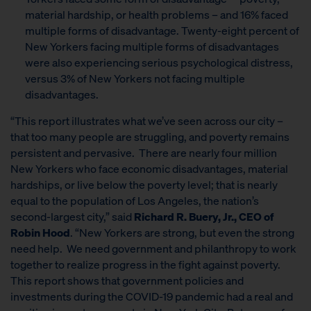
material hardship, or health problems – and 16% faced
multiple forms of disadvantage. Twenty-eight percent of
New Yorkers facing multiple forms of disadvantages
were also experiencing serious psychological distress,
versus 3% of New Yorkers not facing multiple
disadvantages.
“This report illustrates what we’ve seen across our city –
that too many people are struggling, and poverty remains
persistent and pervasive. There are nearly four million
New Yorkers who face economic disadvantages, material
hardships, or live below the poverty level; that is nearly
equal to the population of Los Angeles, the nation’s
second-largest city,” said
Richard R. Buery, Jr., CEO of
Robin Hood
. “New Yorkers are strong, but even the strong
need help. We need government and philanthropy to work
together to realize progress in the fight against poverty.
This report shows that government policies and
investments during the COVID-19 pandemic had a real and