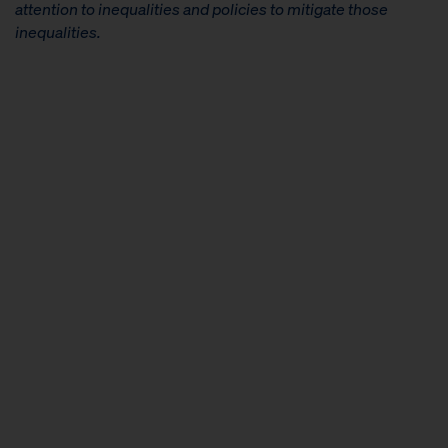
attention to inequalities and policies to mitigate those
inequalities.