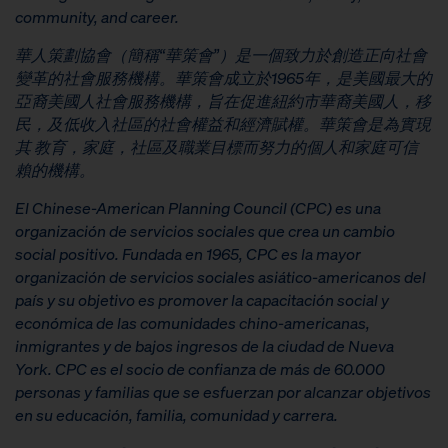
community, and career.
華人策劃協會（簡稱
“
華策會
”
）是一個致力於創造正向社會
變革的社會服務機構。華策會成立於
1965
年，是美國最大的
亞裔美國人社會服務機構，旨在促進紐約市華裔美國人，移
民，及低收入社區的社會權益和經濟賦權。華策會是為實現
其
教育，家庭，社區及職業目標而努力的個人和家庭可信
賴的機構。
El Chinese-American Planning Council (CPC) es una
organización de servicios sociales que crea un cambio
social positivo. Fundada en 1965, CPC es la mayor
organización de servicios sociales asiático-americanos del
país y su objetivo es promover la capacitación social y
económica de las comunidades chino-americanas,
inmigrantes y de bajos ingresos de la ciudad de Nueva
York. CPC es el socio de confianza de más de 60.000
personas y familias que se esfuerzan por alcanzar objetivos
en su educación, familia, comunidad y carrera.