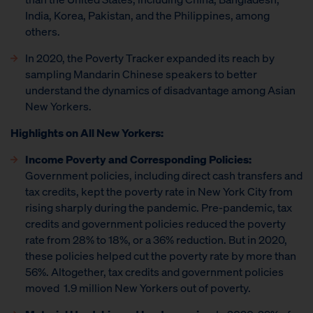
India, Korea, Pakistan, and the Philippines, among
others.
In 2020, the Poverty Tracker expanded its reach by
sampling Mandarin Chinese speakers to better
understand the dynamics of disadvantage among Asian
New Yorkers.
Highlights on All New Yorkers:
Income Poverty and Corresponding Policies:
Government policies, including direct cash transfers and
tax credits, kept the poverty rate in New York City from
rising sharply during the pandemic. Pre-pandemic, tax
credits and government policies reduced the poverty
rate from 28% to 18%, or a 36% reduction. But in 2020,
these policies helped cut the poverty rate by more than
56%. Altogether, tax credits and government policies
moved 1.9 million New Yorkers out of poverty.