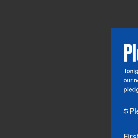
P
Tonig
our n
pled
$