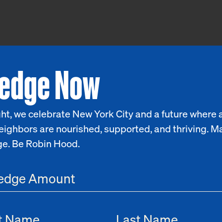
ledge Now
ht, we celebrate New York City and a future where a
eighbors are nourished, supported, and thriving. M
ge. Be Robin Hood.