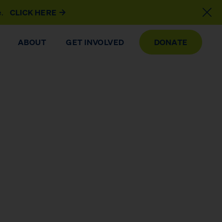
e.
CLICK HERE
ABOUT
GET INVOLVED
DONATE