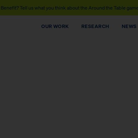
Benefit? Tell us what you think about the Around the Table gam
OUR WORK
RESEARCH
NEWS
DONATE