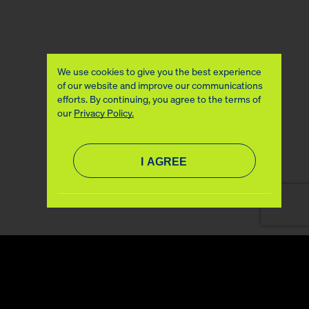
We use cookies to give you the best experience
of our website and improve our communications
efforts. By continuing, you agree to the terms of
our
Privacy Policy.