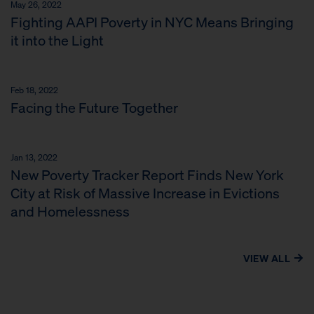
May 26, 2022
Fighting AAPI Poverty in NYC Means Bringing
it into the Light
Feb 18, 2022
Facing the Future Together
Jan 13, 2022
New Poverty Tracker Report Finds New York
City at Risk of Massive Increase in Evictions
and Homelessness
VIEW ALL