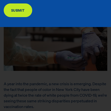
DONATE
SUBMIT
A year into the pandemic, a new crisis is emerging. Despite
the fact that people of color in New York City have been
dying at twice the rate of white people from COVID-19, we’re
seeing these same striking disparities perpetuated in
vaccination rates.