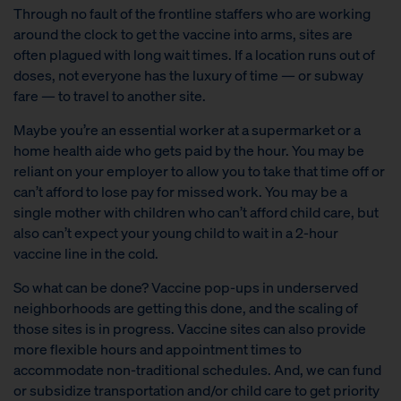
Through no fault of the frontline staffers who are working
around the clock to get the vaccine into arms, sites are
often plagued with long wait times. If a location runs out of
doses, not everyone has the luxury of time — or subway
fare — to travel to another site.
Maybe you’re an essential worker at a supermarket or a
home health aide who gets paid by the hour. You may be
reliant on your employer to allow you to take that time off or
can’t afford to lose pay for missed work. You may be a
single mother with children who can’t afford child care, but
also can’t expect your young child to wait in a 2-hour
vaccine line in the cold.
So what can be done? Vaccine pop-ups in underserved
neighborhoods are getting this done, and the scaling of
those sites is in progress. Vaccine sites can also provide
more flexible hours and appointment times to
accommodate non-traditional schedules. And, we can fund
or subsidize transportation and/or child care to get priority