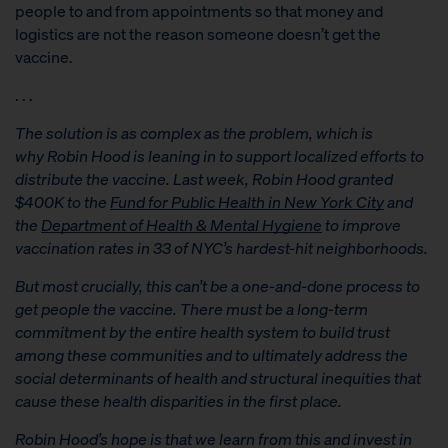
people to and from appointments so that money and
logistics are not the reason someone doesn’t get the
vaccine.
. . .
The solution is as complex as the problem, which is
why
Robin Hood
is leaning in to support localized efforts to
distribute the vaccine. Last week, Robin Hood granted
$400K to the
Fund for Public Health in New York City
and
the
Department of Health & Mental Hygiene
to improve
vaccination rates in 33 of NYC’s hardest-hit neighborhoods.
But most crucially, this can’t be a one-and-done process to
get people the vaccine. There must be a long-term
commitment by the entire health system to build trust
among these communities and to ultimately address the
social determinants of health and structural inequities that
cause these health disparities in the first place.
Robin Hood’s hope is that we learn from this and invest in