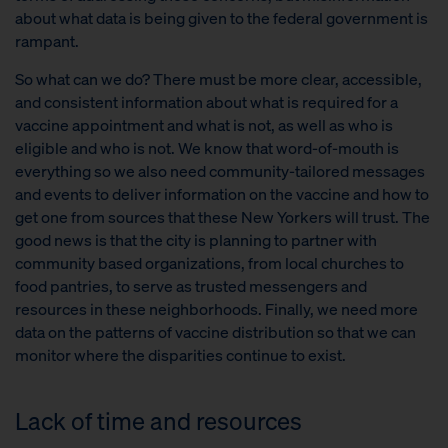
about what data is being given to the federal government is
rampant.
So what can we do? There must be more clear, accessible,
and consistent information about what is required for a
vaccine appointment and what is not, as well as who is
eligible and who is not. We know that word-of-mouth is
everything so we also need community-tailored messages
and events to deliver information on the vaccine and how to
get one from sources that these New Yorkers will trust. The
good news is that the city is planning to partner with
community based organizations, from local churches to
food pantries, to serve as trusted messengers and
resources in these neighborhoods. Finally, we need more
data on the patterns of vaccine distribution so that we can
monitor where the disparities continue to exist.
Lack of time and resources