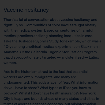
Vaccine hesitancy
There’s a lot of conversation about vaccine hesitancy, and
rightfully so. Communities of color have a fraught history
with the medical system based on centuries of harmful
medical practices and long-standing inequities in care.
Take the Tuskegee Syphilis Study, for example, which was a
40-year long unethical medical experiment on Black men in
Alabama. Or the California Eugenic Sterilization Program
that disproportionately targeted — and sterilized — Latinx
women.
Add to the historic mistrust to the fact that essential
workers are often immigrants, and many are
undocumented. This adds a layer of fear: What information
do you have to share? What types of ID do you have to
provide? What if I don’t have health insurance? New York
City is leaps and bounds ahead of many states and cities in
terms of addressing those concerns, but misinformation