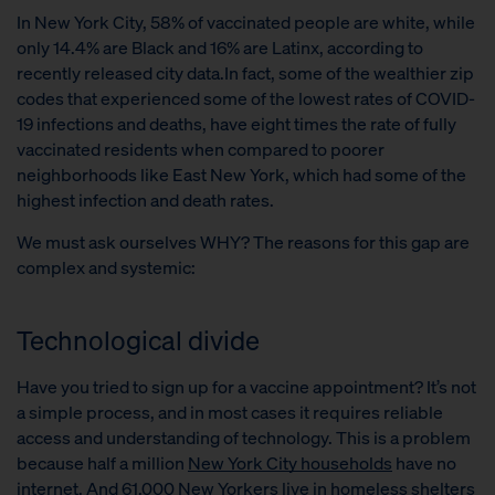
In New York City, 58% of vaccinated people are white, while
only 14.4% are Black and 16% are Latinx, according to
recently released city data.In fact, some of the wealthier zip
codes that experienced some of the lowest rates of COVID-
19 infections and deaths, have eight times the rate of fully
vaccinated residents when compared to poorer
neighborhoods like East New York, which had some of the
highest infection and death rates.
We must ask ourselves WHY? The reasons for this gap are
complex and systemic:
Technological divide
Have you tried to sign up for a vaccine appointment? It’s not
a simple process, and in most cases it requires reliable
access and understanding of technology. This is a problem
because half a million
New York City households
have no
internet.
And 61,000 New Yorkers live in homeless shelters