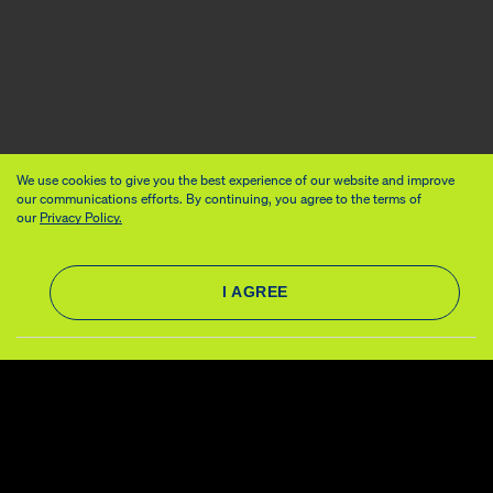
We use cookies to give you the best experience of our website and improve
our communications efforts. By continuing, you agree to the terms of
our
Privacy Policy.