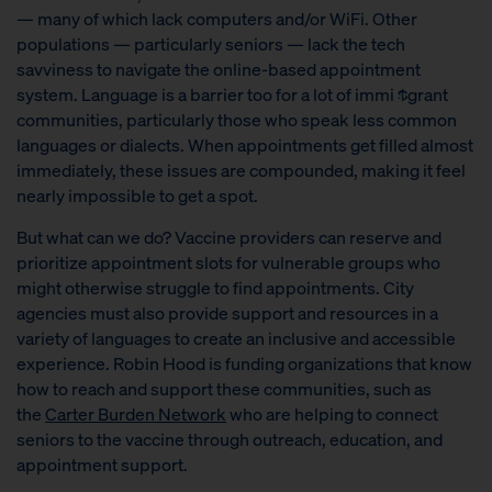
— many of which lack computers and/or WiFi.
Other
populations — particularly seniors — lack the tech
savviness to navigate the online-based appointment
system. Language is a barrier too for a lot of immi $grant
communities, particularly those who speak less common
languages or dialects. When appointments get filled almost
immediately, these issues are compounded, making it feel
nearly impossible to get a spot.
But what can we do? Vaccine providers can reserve and
prioritize appointment slots for vulnerable groups who
might otherwise struggle to find appointments. City
agencies must also provide support and resources in a
variety of languages to create an inclusive and accessible
experience. Robin Hood is funding organizations that know
how to reach and support these communities, such as
the
Carter Burden Network
who are helping to connect
seniors to the vaccine through outreach, education, and
appointment support.