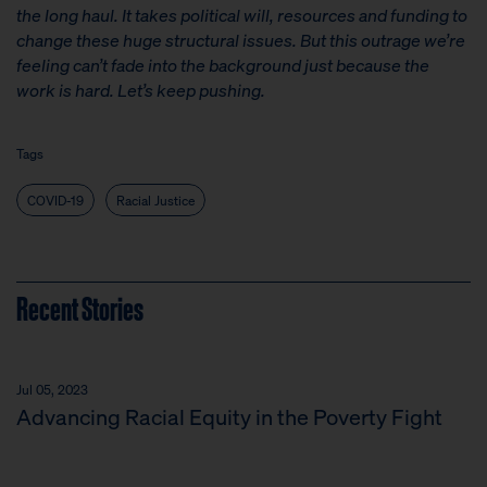
the long haul. It takes political will, resources and funding to
change these huge structural issues. But this outrage we’re
feeling can’t fade into the background just because the
work is hard. Let’s keep pushing.
Tags
COVID-19
Racial Justice
Recent Stories
Jul 05, 2023
Advancing Racial Equity in the Poverty Fight