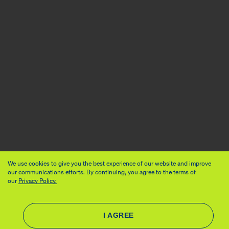
We use cookies to give you the best experience of our website and improve
our communications efforts. By continuing, you agree to the terms of
our
Privacy Policy.