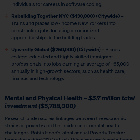
individuals for careers in software coding.
Rebuilding Together NYC ($130,000) (Citywide)
–
Trains and places low-income New Yorkers into
construction jobs focusing on unionized
apprenticeships in the building trades.
Upwardly Global
($250,000) (Citywide
) – Places
college-educated and highly skilled immigrant
professionals into jobs earning an average of $65,000
annually in high-growth sectors, such as health care,
finance, and technology.
Mental and Physical Health
– $5.7 million total
investment ($5,788,000)
Research underscores linkages between the economic
strains of poverty and the incidence of mental health
challenges. Robin Hood’s latest annual Poverty Tracker
found that a third (33%) of adult New Yorkers faced either a