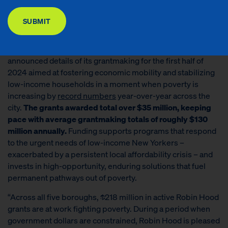
DONATE
poverty-fighting investments.
SUBMIT
NEW YORK, NY
— Today,
Robin Hood
, New York City’s
largest local poverty-fighting philanthropy, today
announced details of its grantmaking for the first half of
2024 aimed at fostering economic mobility and stabilizing
low-income households in a moment when poverty is
increasing by
record number
s
year-over-year across the
city.
The grants awarded total over $35 million, keeping
pace with average grantmaking totals of roughly $130
million annually.
Funding supports programs that respond
to the urgent needs of low-income New Yorkers –
exacerbated by a persistent local affordability crisis – and
invests in high-opportunity, enduring solutions that fuel
permanent pathways out of poverty.
“Across all five boroughs, $218 million in active Robin Hood
grants are at work fighting poverty. During a period when
government dollars are constrained, Robin Hood is pleased