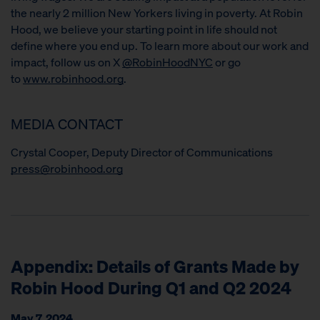
the nearly 2 million New Yorkers living in poverty. At Robin
Hood, we believe your starting point in life should not
define where you end up. To learn more about our work and
impact, follow us on X
@RobinHoodNYC
or go
to
www.robinhood.org
.
MEDIA CONTACT
Crystal Cooper, Deputy Director of Communications
press@robinhood.org
Appendix: Details of Grants Made by
Robin Hood During Q1 and Q2 2024
May 7, 2024