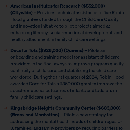
American Institutes for Research
($552,000)
(Citywide)
– Provides technical assistance to five Robin
Hood grantees funded through the Child Care Quality
and Innovation Initiative to pilot projects aimed at
enhancing literacy, social-emotional development, and
healthy attachment in family child care settings.
Docs for Tots ($926,000) (Queens)
– Pilots an
onboarding and training model for assistant child care
providers in the Rockaways to improve program quality,
continuity of child care, and stabilizing the child care
workforce. During the first quarter of 2024, Robin Hood
awarded Docs for Tots a $350,000 grant to improve the
social-emotional outcomes of infants and toddlers in
family child care settings.
Kingsbridge Heights Community Center ($603,000)
(Bronx and Manhattan)
– Pilots a new strategy for
addressing the mental health needs of children ages 0-
3, families, and family providers by reducing barriers to