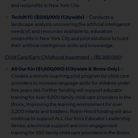
and nonprofits in New York City.
Tech:NYC ($500,000) (Citywide)
– Conducts a
landscape analysis uncovering the artificial intelligence
needs of, and resources available to, education
nonprofits in New York City and pilot solutions to build
their artificial intelligence skills and knowledge.
Child Care/Early Childhood Investment – ($5,330,000)
All Our Kin ($1,600,000) (Citywide & Bronx Only)
–
Creates a remote coaching pilot program for child care
providers to increase language skills for children under
five years old. Further funding will support educator
training for over 4,000 family child care providers in the
Bronx, improving the learning environment for over
3,200 infants and toddlers. Robin Hood funding will also
continue to support ALL Our Kin’s Educator Leadership
Series, a technical support and civic engagement
training for 350 family child care providers in the Bronx.