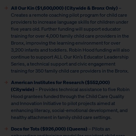
All Our Kin ($1,600,000) (Citywide & Bronx Only)
–
Creates a remote coaching pilot program for child care
providers to increase language skills for children under
five years old. Further funding will support educator
training for over 4,000 family child care providers in the
Bronx, improving the learning environment for over
3,200 infants and toddlers. Robin Hood funding will also
continue to support ALL Our Kin’s Educator Leadership
Series, a technical support and civic engagement
training for 350 family child care providers in the Bronx.
American Institutes for Research
($552,000)
(Citywide)
– Provides technical assistance to five Robin
Hood grantees funded through the Child Care Quality
and Innovation Initiative to pilot projects aimed at
enhancing literacy, social-emotional development, and
healthy attachment in family child care settings.
Docs for Tots ($926,000) (Queens)
– Pilots an
onboarding and training model for assistant child care