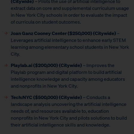
(Citywide)
– Pilots the use of artificial intelligence to
extract data on core and supplemental curriculum usage
in New York City schools in order to evaluate the impact
of curricula on student outcomes.
Joan Ganz Cooney Center
($250,000) (Citywide)
–
Leverages artificial intelligence to enhance early STEM
learning among elementary school students in New York
City.
Playlab.ai ($200,000) (Citywide)
– Improves the
Playlab program and digital platform to build artificial
intelligence knowledge and capacity among educators
and nonprofits in New York City.
Tech:NYC ($500,000) (Citywide)
– Conducts a
landscape analysis uncovering the artificial intelligence
needs of, and resources available to, education
nonprofits in New York City and pilots solutions to build
their artificial intelligence skills and knowledge.