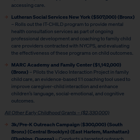
accessing care.
Lutheran Social Services New York ($507,000) (Bronx)
– Rolls out the IT-CHILD program to provide mental
health consultation services as part of ongoing
professional development and coaching to family child
care providers contracted with NYCPS, and evaluating
the effectiveness of these programs on child outcomes.
MARC Academy and Family Center ($1,142,000)
(Bronx)
– Pilots the Video Interaction Project in family
child care, an evidence-based 1:1 coaching tool used to
improve caregiver-child interaction and enhance
children’s language, social-emotional, and cognitive
outcomes.
All Other Early Childhood Grants – ($2,330,000)
3k/Pre-K Outreach Campaign
(
$300,000) (South
Bronx) (Central Brooklyn) (East Harlem, Manhattan)
(Flushing, Queens)
– Conducts a targeted outreach