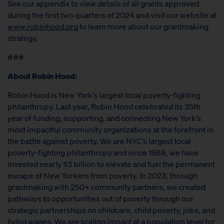
See our appendix to view details of all grants approved
during the first two quarters of 2024 and visit our website at
www.robinhood.org
to learn more about our grantmaking
strategy.
###
About Robin Hood:
Robin Hood is New York’s largest local poverty-fighting
philanthropy. Last year, Robin Hood celebrated its 35th
year of funding, supporting, and connecting New York’s
most impactful community organizations at the forefront in
the battle against poverty. We are NYC’s largest local
poverty-fighting philanthropy and since 1988, we have
invested nearly $3 billion to elevate and fuel the permanent
escape of New Yorkers from poverty. In 2023, through
grantmaking with 250+ community partners, we created
pathways to opportunities out of poverty through our
strategic partnerships on childcare, child poverty, jobs, and
living wages. We are scaling impact at a population level for