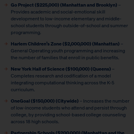
Go Project
($225,000) (Manhattan and Brooklyn)
–
Provides academic and social-emotional skill
development to low-income elementary and middle-
school students through outside-of-school and summer
programming.
Harlem Children’s Zone ($2,000,000) (Manhattan)
–
General Operating youth programming and increasing
the number of families that enroll in public benefits.
New York Hall of Science ($100,000) (Queens)
–
Completes research and codification of a model
integrating computational thinking across the K-5
curriculum.
OneGoal ($150,000) (Citywide)
– Increases the number
of low-income students who attend and persist through
college, by providing school-based college counseling
across 18 high schools.
Partnership Schools ($200,000) (Manhattan and the