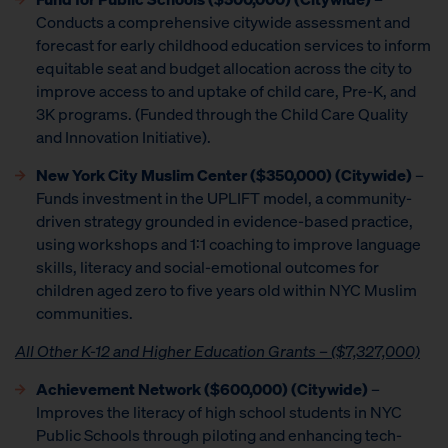
Conducts a comprehensive citywide assessment and
forecast for early childhood education services to inform
equitable seat and budget allocation across the city to
improve access to and uptake of child care, Pre-K, and
3K programs. (Funded through the Child Care Quality
and Innovation Initiative).
New York City Muslim Center ($350,000) (Citywide)
–
Funds investment in the UPLIFT model, a community-
driven strategy grounded in evidence-based practice,
using workshops and 1:1 coaching to improve language
skills, literacy and social-emotional outcomes for
children aged zero to five years old within NYC Muslim
communities.
All Other K-12 and Higher Education Grants – ($7,327,000)
Achievement Network
($600,000) (Citywide)
–
Improves the literacy of high school students in NYC
Public Schools through piloting and enhancing tech-