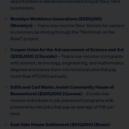
opportunities in advanced manufacturing at Navy Yard
businesses.
Brooklyn Workforce Innovations
($550,000)
(Brooklyn)
– Trains low-income New Yorkers for careers
in commercial driving through the “Red Hook on the
Road” project.
Cooper Union for the Advancement of Science and Art
($225,000) (Citywide)
– Trains low-income immigrants
with science, technology, engineering, and mathematics
degrees and places them into technical jobs that pay
more than $75,000 annually.
Edith and Carl Marks Jewish Community House of
Bensonhurst ($200,000) (Queens)
– Enrolls low-
income individuals in job placement programs with
placements into jobs that pay an average of $18 per
hour.
East Side House Settlement
($510,000) (Bronx)
–