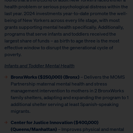
health problem or serious psychological distress within the
last year. 2024 investments year-to-date promote the well-
being of New Yorkers across every life stage, with most
grants supporting mental health specifically. Additionally,
programs that serve infants and toddlers received the
largest share of funds – as birth to age three is the most
effective window to disrupt the generational cycle of
poverty.
Infants and Toddler Mental Health
BronxWorks ($250,000) (Bronx)
– Delivers the MOMS
Partnership maternal mental health and stress
management intervention to mothers in 2 BronxWorks
family shelters, adapting and expanding the program to 1
additional shelter serving at least Spanish-speaking
migrants.
Center for Justice Innovation ($400,000)
(Queens/Manhattan)
– Improves physical and mental