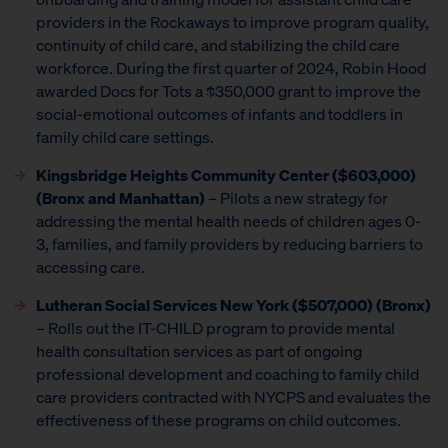
providers in the Rockaways to improve program quality,
continuity of child care, and stabilizing the child care
workforce. During the first quarter of 2024, Robin Hood
awarded Docs for Tots a $350,000 grant to improve the
social-emotional outcomes of infants and toddlers in
family child care settings.
Kingsbridge Heights Community Center ($603,000)
(Bronx and Manhattan)
– Pilots a new strategy for
addressing the mental health needs of children ages 0-
3, families, and family providers by reducing barriers to
accessing care.
Lutheran Social Services New York ($507,000) (Bronx)
– Rolls out the IT-CHILD program to provide mental
health consultation services as part of ongoing
professional development and coaching to family child
care providers contracted with NYCPS and evaluates the
effectiveness of these programs on child outcomes.