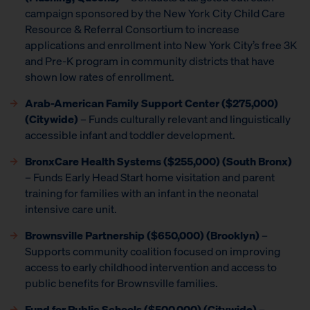
campaign sponsored by the New York City Child Care
Resource & Referral Consortium to increase
applications and enrollment into New York City’s free 3K
and Pre-K program in community districts that have
shown low rates of enrollment.
Arab-American Family Support Center ($275,000)
(Citywide)
– Funds culturally relevant and linguistically
accessible infant and toddler development.
BronxCare Health Systems ($255,000) (South Bronx)
– Funds Early Head Start home visitation and parent
training for families with an infant in the neonatal
intensive care unit.
Brownsville Partnership
($650,000) (Brooklyn)
–
Supports community coalition focused on improving
access to early childhood intervention and access to
public benefits for Brownsville families.
Fund for Public Schools
($500,000) (Citywide)
–