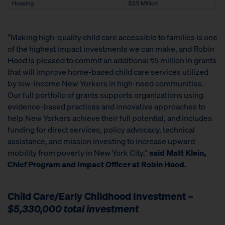
“Making high-quality child care accessible to families is one
of the highest impact investments we can make, and Robin
Hood is pleased to commit an additional $5 million in grants
that will improve home-based child care services utilized
by low-income New Yorkers in high-need communities.
Our full portfolio of grants supports organizations using
evidence-based practices and innovative approaches to
help New Yorkers achieve their full potential, and includes
funding for direct services, policy advocacy, technical
assistance, and mission investing to increase upward
mobility from poverty in New York City,”
said Matt Klein,
Chief Program and Impact Officer at Robin Hood.
Child Care/Early Childhood Investment –
$5,330,000 total investment