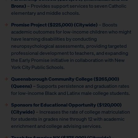
Bronx)
– Provides support services to seven Catholic
elementary and middle schools.
Promise Project
($225,000) (Citywide)
– Boosts
academic outcomes for low-income children who might
have learning disabilities by conducting
neuropsychological assessments, providing targeted
professional development to teachers, and expanding
the Early Promise initiative in collaboration with New
York City Public Schools.
Queensborough Community College ($265,000)
(Queens)
– Supports persistence and graduation rates
for low-income Black and Latinx male college students.
Sponsors for Educational Opportunity ($120,000)
(Citywide)
– Increases the rate of college matriculation
for students in grades nine through 12 with academic
enrichment and college advising services.
Teach for America NY
($375,000) (Citywide)
–