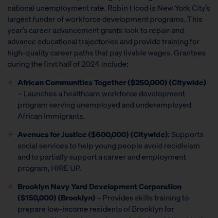
national unemployment rate. Robin Hood is New York City’s
largest funder of workforce development programs. This
year’s career advancement grants look to repair and
advance educational trajectories and provide training for
high-quality career paths that pay livable wages. Grantees
during the first half of 2024 include:
African Communities Together ($250,000) (Citywide)
– Launches a healthcare workforce development
program serving unemployed and underemployed
African immigrants.
Avenues for Justice ($600,000) (Citywide)
: Supports
social services to help young people avoid recidivism
and to partially support a career and employment
program, HIRE UP.
Brooklyn Navy Yard Development Corporation
($150,000) (Brooklyn)
– Provides skills training to
prepare low-income residents of Brooklyn for