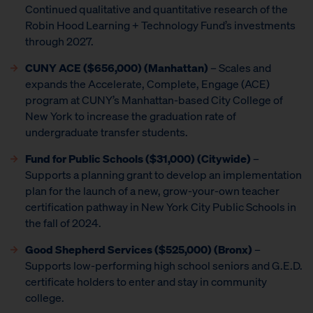
Continued qualitative and quantitative research of the
Robin Hood Learning + Technology Fund’s investments
through 2027.
CUNY ACE ($656,000) (Manhattan)
– Scales and
expands the Accelerate, Complete, Engage (ACE)
program at CUNY’s Manhattan-based City College of
New York to increase the graduation rate of
undergraduate transfer students.
Fund for Public Schools ($31,000) (Citywide)
–
Supports a planning grant to develop an implementation
plan for the launch of a new, grow-your-own teacher
certification pathway in New York City Public Schools in
the fall of 2024.
Good Shepherd Services ($525,000) (Bronx)
–
Supports low-performing high school seniors and G.E.D.
certificate holders to enter and stay in community
college.