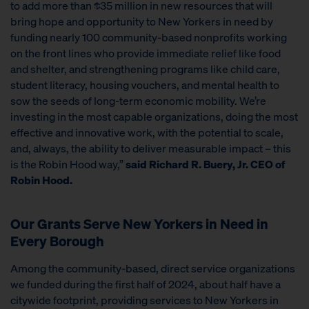
to add more than $35 million in new resources that will
bring hope and opportunity to New Yorkers in need by
funding nearly 100 community-based nonprofits working
on the front lines who provide immediate relief like food
and shelter, and strengthening programs like child care,
student literacy, housing vouchers, and mental health to
sow the seeds of long-term economic mobility. We’re
investing in the most capable organizations, doing the most
effective and innovative work, with the potential to scale,
and, always, the ability to deliver measurable impact – this
is the Robin Hood way,”
said Richard R. Buery, Jr. CEO of
Robin Hood.
Our Grants Serve New Yorkers in Need in
Every Borough
Among the community-based, direct service organizations
we funded during the first half of 2024, about half have a
citywide footprint, providing services to New Yorkers in