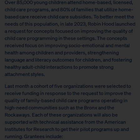
Over 85,000 young children attend home-based, licensed,
child care programs, and 80% of families that utilize home-
based care receive child care subsidies. To better meet the
needs of this population, in late 2023, Robin Hood launched
a request for concepts focused on improving the quality of
child care programming in these settings. The concepts
received focus on improving socio-emotional and mental
health among children and providers, strengthening
language and literacy outcomes for children, and fostering
healthy adult-child interactions to promote strong
attachment styles.
Last month a cohort of five organizations were selected to
receive funding in response to the request to improve the
quality of family-based child care programs operating in
high-need communities such as the Bronx and the
Rockaways. Each of these organizations will also be
supported with technical assistance from the American
Institutes for Research to get their pilot programs up and
running. Grantees include: