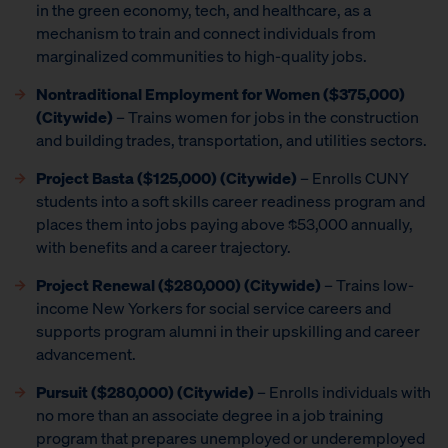
in the green economy, tech, and healthcare, as a
mechanism to train and connect individuals from
marginalized communities to high-quality jobs.
Nontraditional Employment for Women
($375,000)
(Citywide)
– Trains women for jobs in the construction
and building trades, transportation, and utilities sectors.
Project Basta ($125,000) (Citywide)
– Enrolls CUNY
students into a soft skills career readiness program and
places them into jobs paying above $53,000 annually,
with benefits and a career trajectory.
Project Renewal ($280,000) (Citywide)
– Trains low-
income New Yorkers for social service careers and
supports program alumni in their upskilling and career
advancement.
Pursuit ($280,000)
(Citywide)
– Enrolls individuals with
no more than an associate degree in a job training
program that prepares unemployed or underemployed