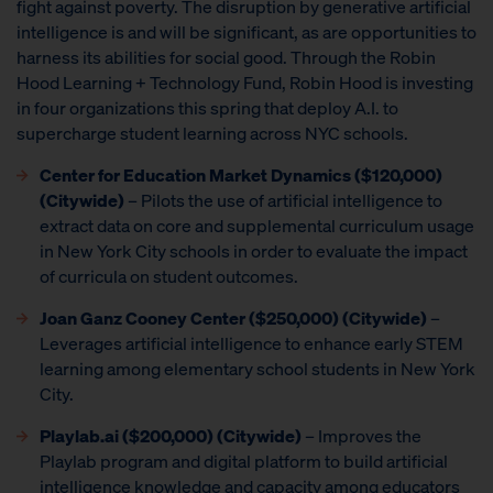
fight against poverty. The disruption by generative artificial
intelligence is and will be significant, as are opportunities to
harness its abilities for social good. Through the Robin
Hood Learning + Technology Fund, Robin Hood is investing
in four organizations this spring that deploy A.I. to
supercharge student learning across NYC schools.
Center for Education Market Dynamics
($120,000)
(Citywide)
– Pilots the use of artificial intelligence to
extract data on core and supplemental curriculum usage
in New York City schools in order to evaluate the impact
of curricula on student outcomes.
Joan Ganz Cooney Center
($250,000) (Citywide)
–
Leverages artificial intelligence to enhance early STEM
learning among elementary school students in New York
City.
Playlab.ai ($200,000) (Citywide)
– Improves the
Playlab program and digital platform to build artificial
intelligence knowledge and capacity among educators