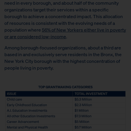
need in every borough, and about half of the community
organizations target their services within a specific
borough to achieve a concentrated impact. This allocation
of resources is consistent with the evolving needs of a
population where
56% of New Yorkers either live in poverty
or are considered low-income
.
Among borough-focused organizations, about a third are
based in and exclusively serve residents in the Bronx, the
New York City borough with the highest concentration of
people living in poverty.