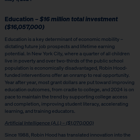
Education –
$16 million total investment
($16,057,000)
Education is a key determinant of economic mobility –
dictating future job prospects and lifetime earning
potential. In New York City, where a quarter of all children
live in poverty and over two-thirds of the public school
population is economically disadvantaged, Robin Hood-
funded interventions offer an onramp to real opportunity.
Year after year, most grant dollars are put toward improving
education outcomes, from cradle to college, and 2024 is on
pace to maintain the trend by supporting college access
and completion, improving student literacy, accelerating
learning, and training educators.
Artificial Intelligence (A.I.) – ($1,070,000)
Since 1988, Robin Hood has translated innovation into the