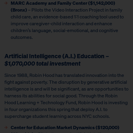
MARC Academy and Family Center ($1,142,000)
(Bronx)
– Pilots the Video Interaction Project in family
child care, an evidence-based 1:1 coaching tool used to
improve caregiver-child interaction and enhance
children’s language, social-emotional, and cognitive
outcomes.
Artificial Intelligence (A.I.) Education
–
$1,070,000 total investment
Since 1988, Robin Hood has translated innovation into the
fight against poverty. The disruption by generative artificial
intelligence is and will be significant, as are opportunities to
harness its abilities for social good. Through the Robin
Hood Learning + Technology Fund, Robin Hood is investing
in four organizations this spring that deploy A.I. to
supercharge student learning across NYC schools.
Center for Education Market Dynamics
($120,000)