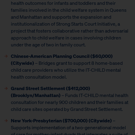
health outcomes for infants and toddlers and their
families involved in the child welfare system in Queens
and Manhattan and supports the expansion and
institutionalization of Strong Starts Court Initiative, a
project that fosters collaborative rather than adversarial
approach to child welfare in cases involving children
under the age of two in family court.
Chinese-American Planning Council
($60,000)
(Citywide)
– Bridges grant to support 8 home-based
child care providers who utilize the IT-CHILD mental
health consultation model.
Grand Street Settlement
($412,000)
(Brooklyn/Manhattan)
– Funds IT-CHILD mental health
consultation for nearly 900 children and their families at
child care sites operated by Grand Street Settlement.
New York-Presbyterian ($700,000) (Citywide)
–
Supports implementation of a two-generational model
of care for mother-infant dyads that integrates a suite of