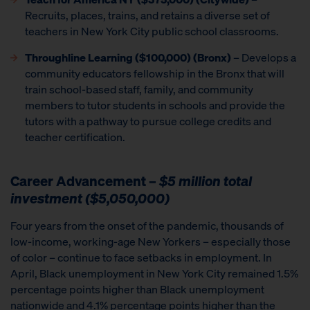
Recruits, places, trains, and retains a diverse set of
teachers in New York City public school classrooms.
Throughline Learning ($100,000) (Bronx)
– Develops a
community educators fellowship in the Bronx that will
train school-based staff, family, and community
members to tutor students in schools and provide the
tutors with a pathway to pursue college credits and
teacher certification.
Career Advancement –
$5 million total
investment ($5,050,000)
Four years from the onset of the pandemic, thousands of
low-income, working-age New Yorkers – especially those
of color – continue to face setbacks in employment. In
April, Black unemployment in New York City remained 1.5%
percentage points higher than Black unemployment
nationwide and 4.1% percentage points higher than the