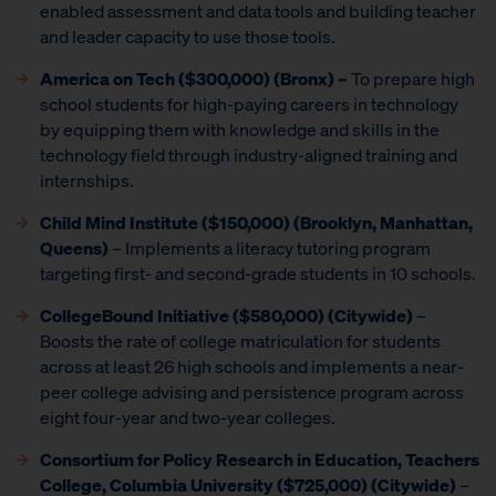
enabled assessment and data tools and building teacher
and leader capacity to use those tools.
America on Tech ($300,000) (Bronx) –
To prepare high
school students for high-paying careers in technology
by equipping them with knowledge and skills in the
technology field through industry-aligned training and
internships.
Child Mind Institute
($150,000) (Brooklyn, Manhattan,
Queens)
– Implements a literacy tutoring program
targeting first- and second-grade students in 10 schools.
CollegeBound Initiative ($580,000) (Citywide)
–
Boosts the rate of college matriculation for students
across at least 26 high schools and implements a near-
peer college advising and persistence program across
eight four-year and two-year colleges.
Consortium for Policy Research in Education, Teachers
College, Columbia University ($725,000) (Citywide)
–