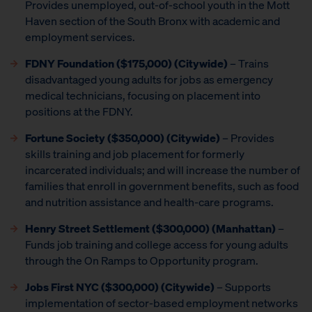
Provides unemployed, out-of-school youth in the Mott
Haven section of the South Bronx with academic and
employment services.
FDNY Foundation ($175,000) (Citywide)
– Trains
disadvantaged young adults for jobs as emergency
medical technicians, focusing on placement into
positions at the FDNY.
Fortune Society ($350,000) (Citywide)
– Provides
skills training and job placement for formerly
incarcerated individuals; and will increase the number of
families that enroll in government benefits, such as food
and nutrition assistance and health-care programs.
Henry Street Settlement ($300,000) (Manhattan)
–
Funds job training and college access for young adults
through the On Ramps to Opportunity program.
Jobs First NYC ($300,000) (Citywide)
– Supports
implementation of sector-based employment networks