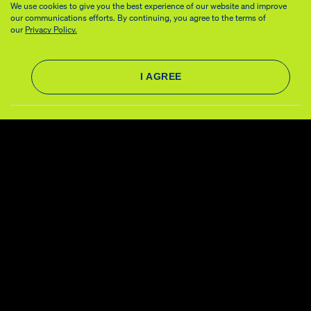
We use cookies to give you the best experience of our website and improve
our communications efforts. By continuing, you agree to the terms of
our
Privacy Policy.