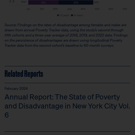
Source: Findings on the rates of disadvantage among females and males are
drawn from annual Poverty Tracker data, using the study’s second through
fifth cohorts and a three-year average of 2018, 2019, and 2022 data. Findings
on the persistence of disadvantages are drawn using longitudinal Poverty
Tracker data from the second cohort’s baseline to 60-month surveys.
Related Reports
February 2024
Annual Report: The State of Poverty
and Disadvantage in New York City Vol.
6