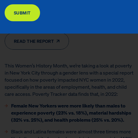
DONATE
Contributors: Poverty Tracker Research Group at Columbia University
SUBMIT
Issues Areas: Financial Security, Health & Well-Being, Households With
Children, Special Reports
READ THE REPORT
This Women’s History Month, we’re taking a look at poverty
in New York City through a gender lens with a special report
focused on how poverty impacted NYC women in 2022,
specifically in the areas of employment, health, and child
care access. Poverty Tracker data finds that, in 2022:
Female New Yorkers were more likely than males to
experience poverty (23% vs. 18%), material hardships
(32% vs. 25%), and health problems (25% vs. 20%).
Black and Latina females were almost three times more