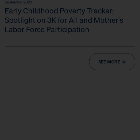
September 2023
Early Childhood Poverty Tracker:
Spotlight on 3K for All and Mother's
Labor Force Participation
SEE MORE