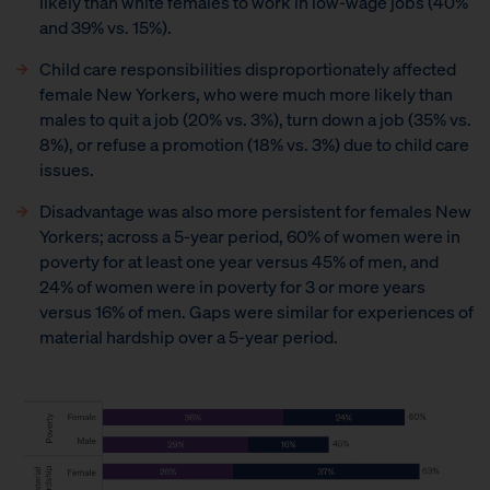
likely than white females to work in low-wage jobs (40%
and 39% vs. 15%).
Child care responsibilities disproportionately affected
female New Yorkers, who were much more likely than
males to quit a job (20% vs. 3%), turn down a job (35% vs.
8%), or refuse a promotion (18% vs. 3%) due to child care
issues.
Disadvantage was also more persistent for females New
Yorkers; across a 5-year period, 60% of women were in
poverty for at least one year versus 45% of men, and
24% of women were in poverty for 3 or more years
versus 16% of men. Gaps were similar for experiences of
material hardship over a 5-year period.