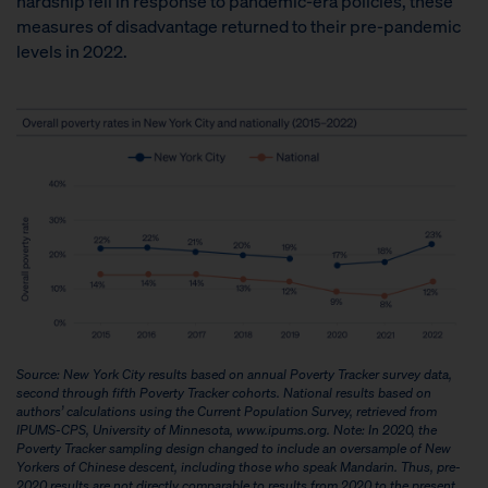
hardship fell in response to pandemic-era policies, these
measures of disadvantage returned to their pre-pandemic
levels in 2022.
Source: New York City results based on annual Poverty Tracker survey data,
second through fifth Poverty Tracker cohorts. National results based on
authors’ calculations using the Current Population Survey, retrieved from
IPUMS-CPS, University of Minnesota, www.ipums.org.
Note: In 2020, the
Poverty Tracker sampling design changed to include an oversample of New
Yorkers of Chinese descent, including those who speak Mandarin. Thus, pre-
2020 results are not directly comparable to results from 2020 to the present,