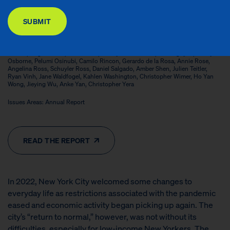
DONATE
Contributors: Christian Baclao, Chantal Bannerman, Lily Bushman-Copp,
SUBMIT
Yiteng Cao, Chloé Cargill, Daniel Castillo, Alex Centeno, Eunho Cha, Sophie
Collyer, Lolita Colon, Natalia Espinoza, Jose Fernandez Vargas, Qin Gao, Irwin
Garfinkel, Alyssa Guerrero, Zachary Herzog, Sonia Huq, Yajun Jia, Anastasia
Koutavas, Helen Leon, Jessica Liou, Xiaofang Liu, Morgan Lyons, Jessica
McTeer, Angie Moran, Max Moran, Kathryn Neckerman, Tien Nguyen, Hailey
Osborne, Pelumi Osinubi, Camilo Rincon, Gerardo de la Rosa, Annie Rose,
Angelina Ross, Schuyler Ross, Daniel Salgado, Amber Shen, Julien Teitler,
Ryan Vinh, Jane Waldfogel, Kahlen Washington, Christopher Wimer, Ho Yan
Wong, Jieying Wu, Anke Yan, Christopher Yera
Issues Areas: Annual Report
READ THE REPORT
In 2022, New York City welcomed some changes to
everyday life as restrictions associated with the pandemic
eased and economic activity began picking up again. The
city’s “return to normal,” however, was not without its
difficulties, especially for low-income New Yorkers. The