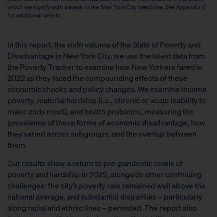
which we signify with a break in the New York City trend line. See Appendix B
for additional details.
In this report, the sixth volume of the State of Poverty and
Disadvantage in New York City, we use the latest data from
the Poverty Tracker to examine how New Yorkers fared in
2022 as they faced the compounding effects of these
economic shocks and policy changes. We examine income
poverty, material hardship (i.e., chronic or acute inability to
make ends meet), and health problems, measuring the
prevalence of these forms of economic disadvantage, how
they varied across subgroups, and the overlap between
them.
Our results show a return to pre-pandemic levels of
poverty and hardship in 2022, alongside other continuing
challenges: the city’s poverty rate remained well above the
national average, and substantial disparities – particularly
along racial and ethnic lines – persisted. The report also