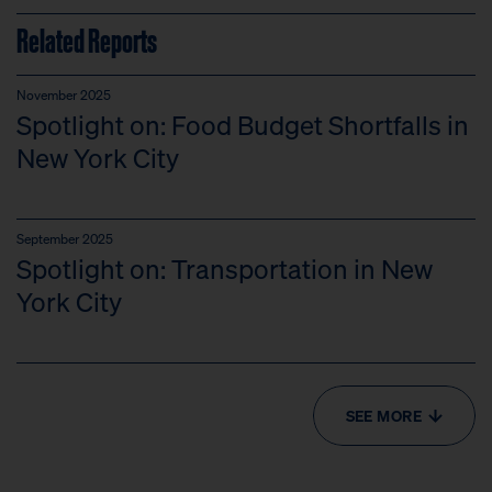
Related Reports
November 2025
Spotlight on: Food Budget Shortfalls in
New York City
September 2025
Spotlight on: Transportation in New
York City
SEE MORE