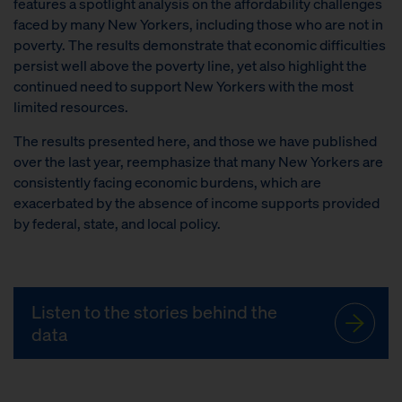
features a spotlight analysis on the affordability challenges
faced by many New Yorkers, including those who are not in
poverty. The results demonstrate that economic difficulties
persist well above the poverty line, yet also highlight the
continued need to support New Yorkers with the most
limited resources.
The results presented here, and those we have published
over the last year, reemphasize that many New Yorkers are
consistently facing economic burdens, which are
exacerbated by the absence of income supports provided
by federal, state, and local policy.
Listen to the stories behind the
data