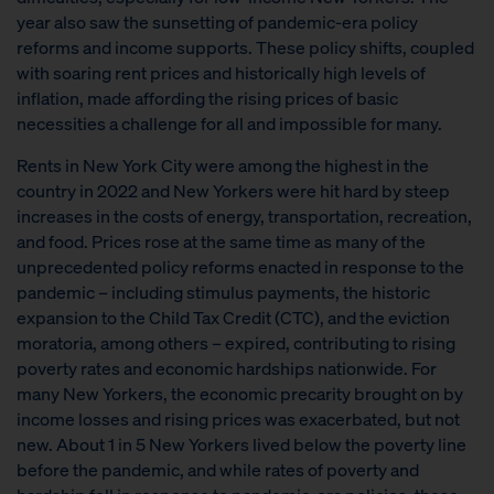
year also saw the sunsetting of pandemic-era policy
reforms and income supports. These policy shifts, coupled
with soaring rent prices and historically high levels of
inflation, made affording the rising prices of basic
necessities a challenge for all and impossible for many.
Rents in New York City were among the highest in the
country in 2022 and New Yorkers were hit hard by steep
increases in the costs of energy, transportation, recreation,
and food. Prices rose at the same time as many of the
unprecedented policy reforms enacted in response to the
pandemic – including stimulus payments, the historic
expansion to the Child Tax Credit (CTC), and the eviction
moratoria, among others – expired, contributing to rising
poverty rates and economic hardships nationwide. For
many New Yorkers, the economic precarity brought on by
income losses and rising prices was exacerbated, but not
new. About 1 in 5 New Yorkers lived below the poverty line
before the pandemic, and while rates of poverty and