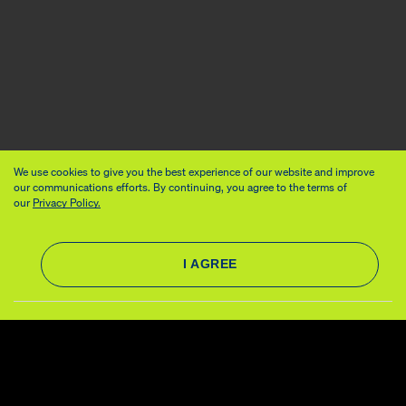
We use cookies to give you the best experience of our website and improve
our communications efforts. By continuing, you agree to the terms of
our
Privacy Policy.