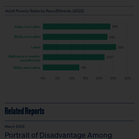
Related Reports
March 2024
Portrait of Disadvantage Among