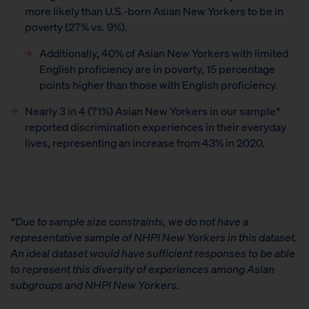
more likely than U.S.-born Asian New Yorkers to be in
poverty (27% vs. 9%).
Additionally, 40% of Asian New Yorkers with limited
English proficiency are in poverty, 15 percentage
points higher than those with English proficiency.
Nearly 3 in 4 (71%) Asian New Yorkers in our sample*
reported discrimination experiences in their everyday
lives, representing an increase from 43% in 2020.
*Due to sample size constraints, we do not have a
representative sample of NHPI New Yorkers in this dataset.
An ideal dataset would have sufficient responses to be able
to represent this diversity of experiences among Asian
subgroups and NHPI New Yorkers.