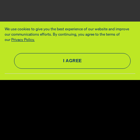
We use cookies to give you the best experience of our website and improve
our communications efforts. By continuing, you agree to the terms of
our
Privacy Policy.