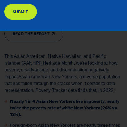
DONATE
Contributors: Ryan Vinh and Xiaofang Liu
SUBMIT
Issues Areas: Financial Security, Racial Equity, Special Reports
READ THE REPORT
This Asian American, Native Hawaiian, and Pacific
Islander (AANHPI) Heritage Month, we’re looking at how
poverty, disadvantage, and discrimination negatively
impact Asian American New Yorkers, a diverse population
that has fallen through the cracks when it comes to data
representation. Poverty Tracker data finds that, in 2022:
Nearly 1 in 4 Asian New Yorkers live in poverty, nearly
twice the poverty rate of white New Yorkers (24% vs.
13%).
Foreign-born Asian New Yorkers are nearly three times