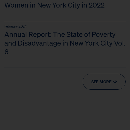
Women in New York City in 2022
February 2024
Annual Report: The State of Poverty
and Disadvantage in New York City Vol.
6
SEE MORE